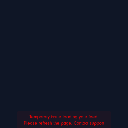
Temporary issue loading your feed.
Please refresh the page. Contact support