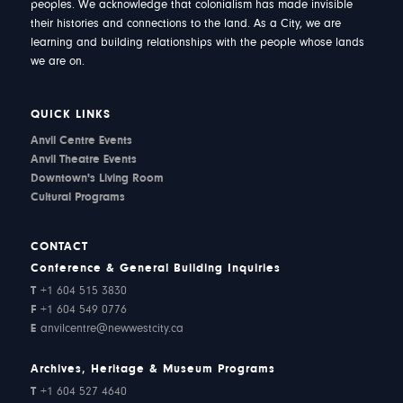
peoples. We acknowledge that colonialism has made invisible
their histories and connections to the land. As a City, we are
learning and building relationships with the people whose lands
we are on.
QUICK LINKS
Anvil Centre Events
Anvil Theatre Events
Downtown's Living Room
Cultural Programs
CONTACT
Conference & General Building Inquiries
T
+1 604 515 3830
F
+1 604 549 0776
E
anvilcentre@newwestcity.ca
Archives, Heritage & Museum Programs
T
+1 604 527 4640