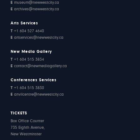
E
museum@newwestcity.ca
E
archives@newwestcity.ca
Arts Services
T
+1 604 527 4640
E
artservices@newwestcity.ca
New Media Gallery
T
+1 604 515 3834
E
contact@newmediagallery.ca
Conferences Services
T
+1 604 515 3830
E
anvilcentre@newwestcity.ca
TICKETS
Box Office Counter
735 Eighth Avenue,
New Westminster