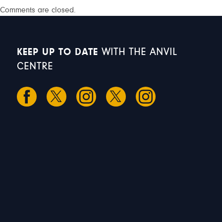
Comments are closed.
KEEP UP TO DATE
WITH THE ANVIL
CENTRE