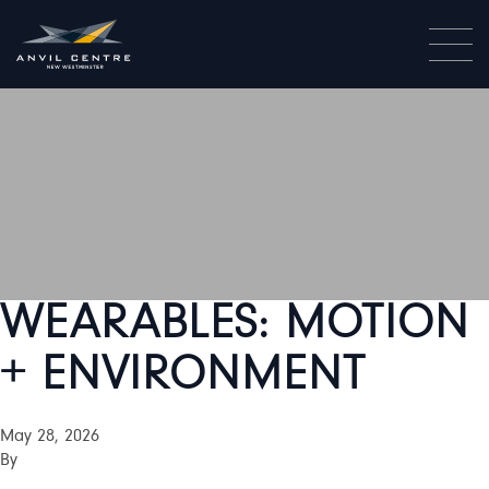
WEARABLES: MOTION
+ ENVIRONMENT
May 28, 2026
By