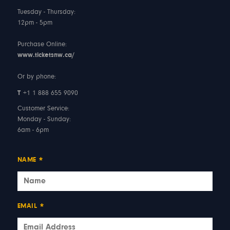
Tuesday - Thursday:
12pm - 5pm
Purchase Online:
www.ticketsnw.ca/
Or by phone:
T
+1 1 888 655 9090
Customer Service:
Monday - Sunday:
6am - 6pm
NAME
*
EMAIL
*