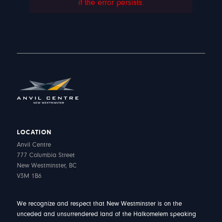
if the error persists.
LOCATION
Anvil Centre
777 Columbia Street
New Westminster, BC
V3M 1B6
We recognize and respect that New Westminster is on the
unceded and unsurrendered land of the Halkomelem speaking