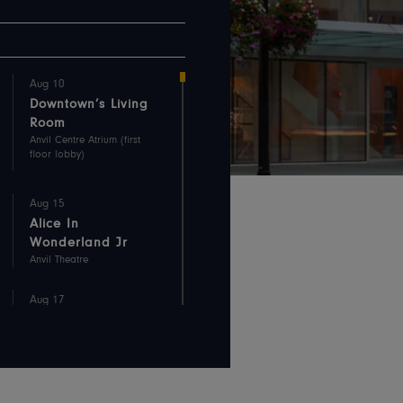
Aug 10
Downtown’s Living
Room
Anvil Centre Atrium (first
floor lobby)
Aug 15
Alice In
Wonderland Jr
Anvil Theatre
Aug 17
Downtown’s Living
Room
Anvil Centre Atrium (first
floor lobby)