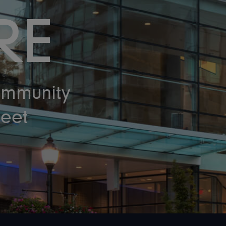
RE
ommunity
eet