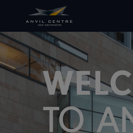
WEL
TO A