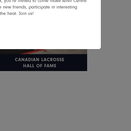
, you’re invited to come make Anvil Centre
 new friends, participate in interesting
the heat. Join us!
CANADIAN LACROSSE
HALL OF FAME