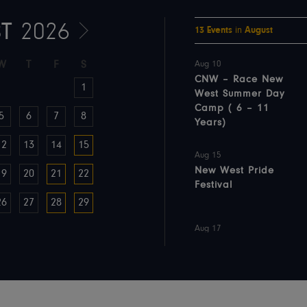
T
2026
13
Events
in
August
W
T
F
S
Aug 10
CNW – Race New
1
West Summer Day
Camp ( 6 – 11
5
6
7
8
Years)
12
13
14
15
Aug 15
New West Pride
19
20
21
22
Festival
26
27
28
29
Aug 17
CNW – Adventure
Day Camp (5-
11years)