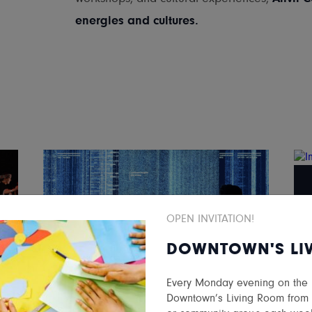
energies and cultures.
OPEN INVITATION!
DOWNTOWN'S LI
Every Monday evening on the ma
NEW MEDIA GALLERY
Downtown’s Living Room from 5