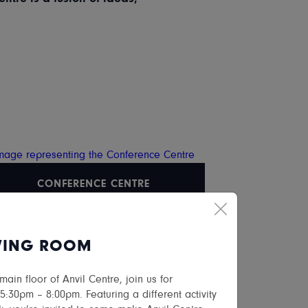
CONFERENCE CENTRE
VING ROOM
in floor of Anvil Centre, join us for
:30pm – 8:00pm. Featuring a different activity