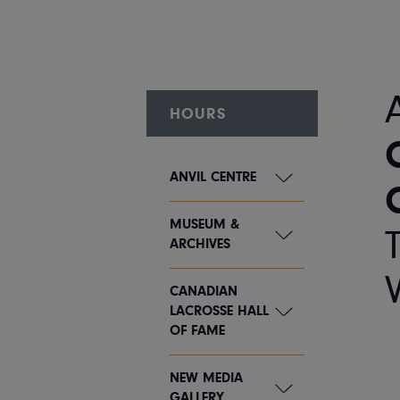
HOURS
ANVIL CENTRE
MUSEUM &
ARCHIVES
CANADIAN
LACROSSE HALL
OF FAME
NEW MEDIA
GALLERY