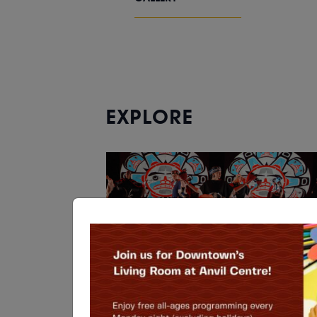
EXPLORE
THEATRE