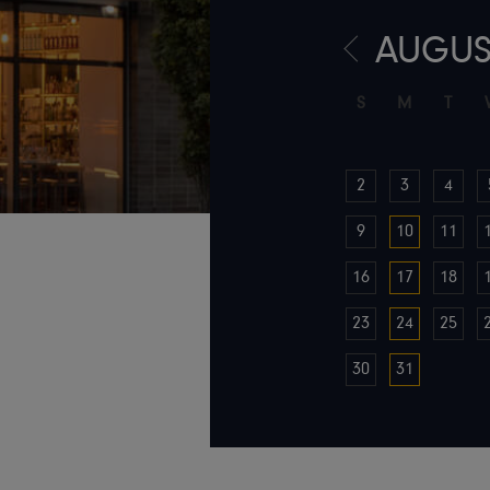
AUGUS
S
M
T
2
3
4
9
10
11
16
17
18
23
24
25
30
31