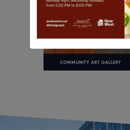
COMMUNITY ART GALLERY