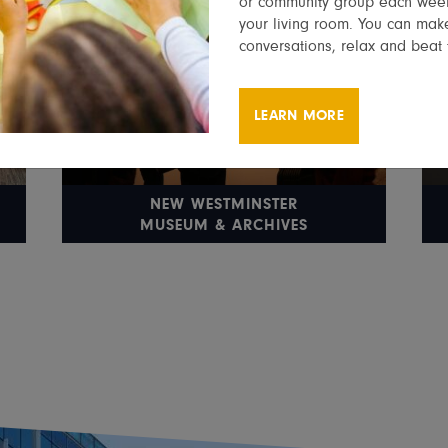
or community group each week
your living room. You can make
conversations, relax and beat 
LEARN MORE
NEW WESTMINSTER
MUSEUM & ARCHIVES