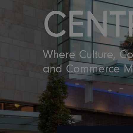
CENT
Where Culture, C
and Commerce M