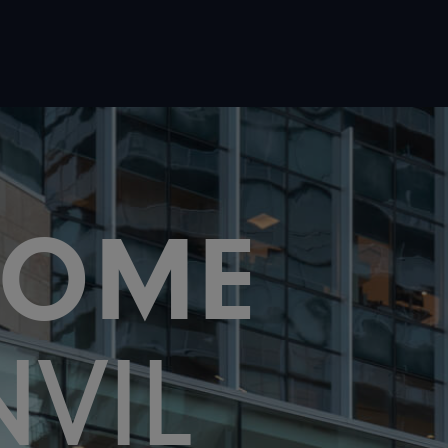
COME
NVIL