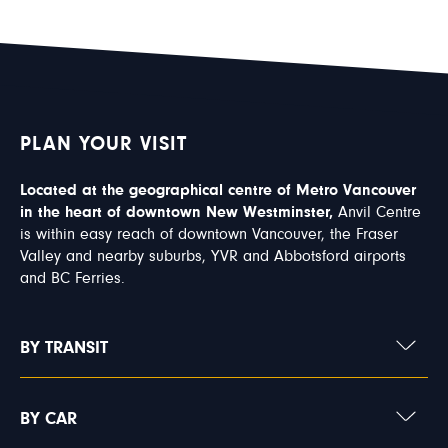
PLAN YOUR VISIT
Located at the geographical centre of Metro Vancouver
in the heart of downtown New Westminster,
Anvil Centre
is within easy reach of downtown Vancouver, the Fraser
Valley and nearby suburbs, YVR and Abbotsford airports
and BC Ferries.
BY TRANSIT
BY CAR