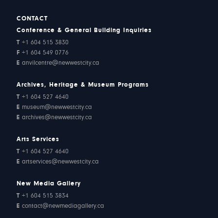
CONTACT
Conference & General Building Inquiries
T
+1 604 515 3830
F
+1 604 549 0776
E
anvilcentre@newwestcity.ca
Archives, Heritage & Museum Programs
T
+1 604 527 4640
E
museum@newwestcity.ca
E
archives@newwestcity.ca
Arts Services
T
+1 604 527 4640
E
artservices@newwestcity.ca
New Media Gallery
T
+1 604 515 3834
E
contact@newmediagallery.ca