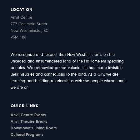
LOCATION
Anvil Centre
777 Columbia Street
New Westminster, BC
V3M 1B6
We recognize and respect that New Westminster is on the
unceded and unsurrendered land of the Halkomelem speaking
peoples. We acknowledge that colonialism has made invisible
their histories and connections to the land. As a City, we are
learning and building relationships with the people whose lands
we are on.
QUICK LINKS
Anvil Centre Events
Anvil Theatre Events
Downtown's Living Room
Cultural Programs