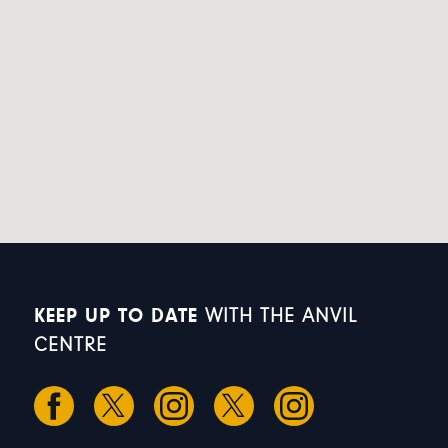
KEEP UP TO DATE
WITH THE ANVIL
CENTRE