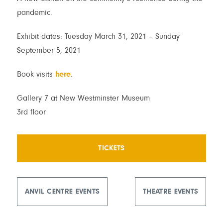
pandemic.
Exhibit dates: Tuesday March 31, 2021 – Sunday
September 5, 2021
Book visits
here
.
Gallery 7 at New Westminster Museum
3rd floor
TICKETS
ANVIL CENTRE EVENTS
THEATRE EVENTS