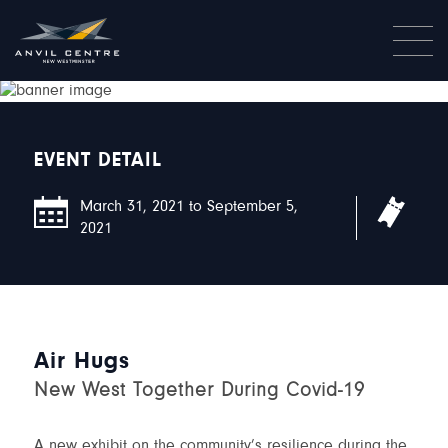
EVENT DETAIL
March 31, 2021 to September 5,
Free
2021
Air Hugs
New West Together During Covid-19
A new exhibit on the community’s resilience during the