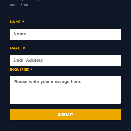
6am - 6pm
NAME
*
EMAIL
*
INQUIRIES
*
SUBMIT