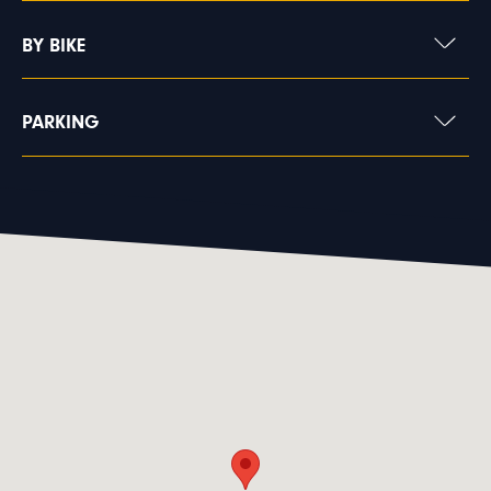
BY BIKE
PARKING