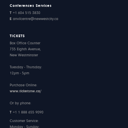
Conferences Services
T
+1 604 515 3830
E
anvilcentre@newwestcity.ca
TICKETS
Box Office Counter
735 Eighth Avenue,
New Westminster
Tuesday - Thursday:
12pm - 5pm
Purchase Online:
www.ticketsnw.ca/
Or by phone:
T
+1 1 888 655 9090
Customer Service:
Monday - Sunday: