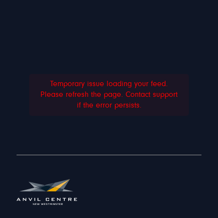
Temporary issue loading your feed.
Please refresh the page. Contact support
if the error persists.