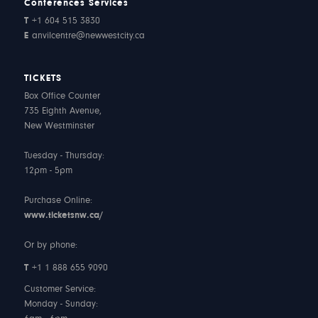
Conferences Services
T
+1 604 515 3830
E
anvilcentre@newwestcity.ca
TICKETS
Box Office Counter
735 Eighth Avenue,
New Westminster
Tuesday - Thursday:
12pm - 5pm
Purchase Online:
www.ticketsnw.ca/
Or by phone:
T
+1 1 888 655 9090
Customer Service:
Monday - Sunday: