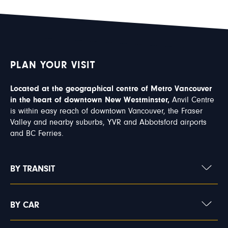
PLAN YOUR VISIT
Located at the geographical centre of Metro Vancouver
in the heart of downtown New Westminster,
Anvil Centre
is within easy reach of downtown Vancouver, the Fraser
Valley and nearby suburbs, YVR and Abbotsford airports
and BC Ferries.
BY TRANSIT
BY CAR