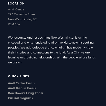
LOCATION
Anvil Centre
777 Columbia Street
New Westminster, BC
V3M 1B6
We recognize and respect that New Westminster is on the
unceded and unsurrendered land of the Halkomelem speaking
peoples. We acknowledge that colonialism has made invisible
their histories and connections to the land. As a City, we are
learning and building relationships with the people whose lands
we are on.
QUICK LINKS
Anvil Centre Events
Anvil Theatre Events
Downtown's Living Room
Cultural Programs