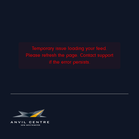
Temporary issue loading your feed.
Please refresh the page. Contact support
if the error persists.