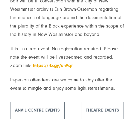
Bair will be in conversation with the City of New
Westminster archivist Erin Brown-Osterman regarding
the nuances of language around the documentation of
the plurality of the Black experience within the scope of
the history in New Westminster and beyond.
This is a free event. No registration required. Please
note the event will be livestreamed and recorded.
Zoom link:
https://rb.gy/uh9qr
In-person attendees are welcome to stay after the
event to mingle and enjoy some light refreshments.
ANVIL CENTRE EVENTS
THEATRE EVENTS