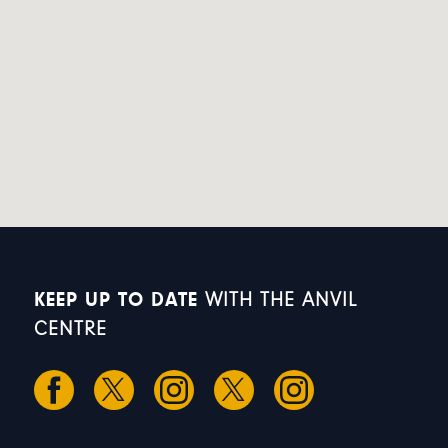
KEEP UP TO DATE
WITH THE ANVIL
CENTRE