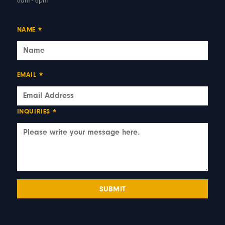
6am - 6pm
NAME
*
EMAIL
*
INQUIRIES
*
SUBMIT