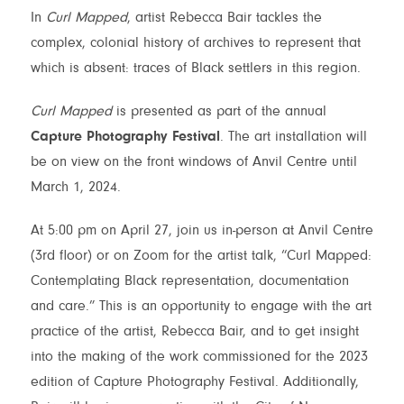
In
Curl Mapped
, artist Rebecca Bair tackles the
complex, colonial history of archives to represent that
which is absent: traces of Black settlers in this region.
Curl Mapped
is presented as part of the annual
Capture Photography Festival
. The art installation will
be on view on the front windows of Anvil Centre until
March 1, 2024.
At 5:00 pm on April 27, join us in-person at Anvil Centre
(3rd floor) or on Zoom for the artist talk, “Curl Mapped:
Contemplating Black representation, documentation
S
S
M
T
W
and care.” This is an opportunity to engage with the art
1
2
3
4
5
practice of the artist, Rebecca Bair, and to get insight
into the making of the work commissioned for the 2023
edition of Capture Photography Festival. Additionally,