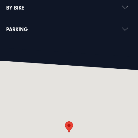
BY BIKE
PARKING