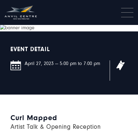
EVENT DETAIL
April 27, 2023 — 5:00 pm to 7:00 pm
This
requ
Curl Mapped
Artist Talk & Opening Reception