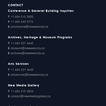
CONTACT
Conference & General Building Inquiries
T
+1 604 515 3830
F
+1 604 549 0776
E
anvilcentre@newwestcity.ca
Archives, Heritage & Museum Programs
T
+1 604 527 4640
E
museum@newwestcity.ca
E
archives@newwestcity.ca
Arts Services
T
+1 604 527 4640
E
artservices@newwestcity.ca
New Media Gallery
T
+1 604 515 3834
E
contact@newmediagallery.ca