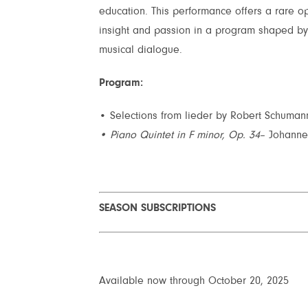
education. This performance offers a rare op
insight and passion in a program shaped by 
musical dialogue.
Program:
• Selections from lieder by Robert Schuma
• Piano Quintet in F minor, Op. 34
– Johann
SEASON SUBSCRIPTIONS
Available now through October 20, 2025