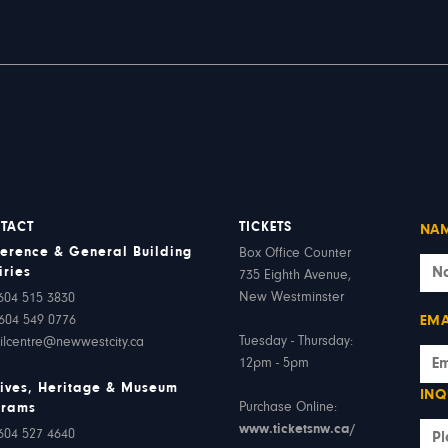
TACT
TICKETS
NA
erence & General Building
Box Office Counter
iries
735 Eighth Avenue,
New Westminster
604 515 3830
604 549 0776
EMA
Tuesday - Thursday:
ilcentre@newwestcity.ca
12pm - 5pm
ives, Heritage & Museum
INQ
Purchase Online:
grams
www.ticketsnw.ca/
604 527 4640