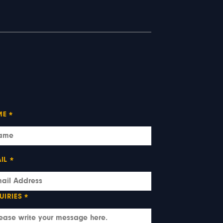
ME
*
IL
*
UIRIES
*