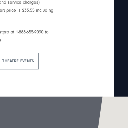
 and service charges)
cert price is $33.55 including
ketpro at 1-888-655-9090 to
e.
THEATRE EVENTS