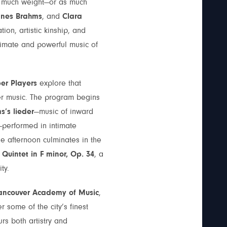
as much weight—or as much
nnes Brahms
, and
Clara
ion, artistic kinship, and
imate and powerful music of
r Players
explore that
er music. The program begins
’s lieder
—music of inward
—performed in intimate
he afternoon culminates in the
Quintet in F minor, Op. 34
, a
ty.
ancouver Academy of Music
,
some of the city’s finest
rs both artistry and