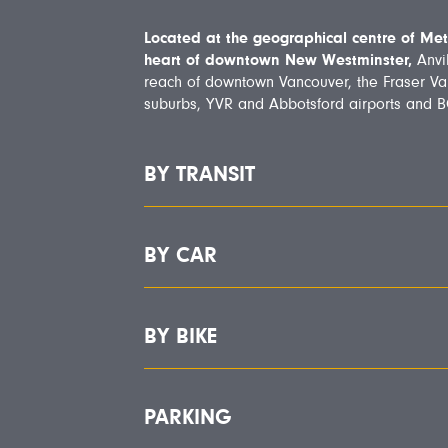
Located at the geographical centre of Met
heart of downtown New Westminster,
Anvil
reach of downtown Vancouver, the Fraser Va
suburbs, YVR and Abbotsford airports and BC
BY TRANSIT
BY CAR
BY BIKE
PARKING