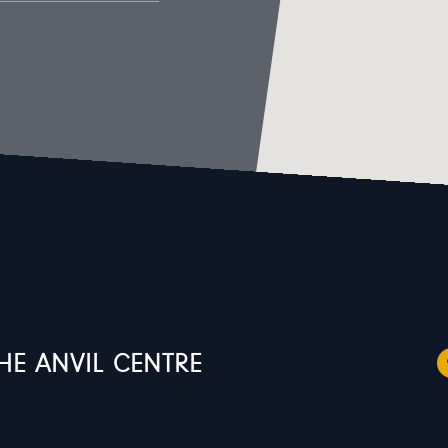
HE ANVIL CENTRE