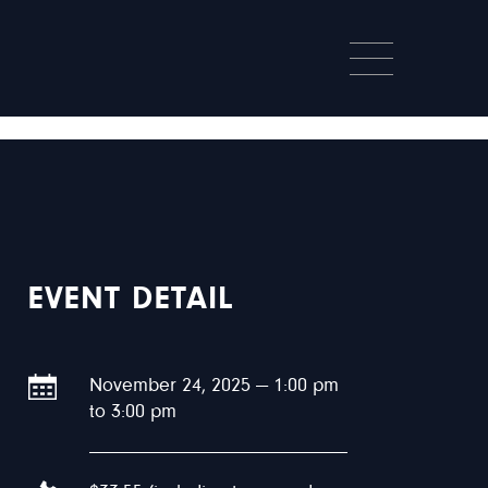
EVENT DETAIL
November 24, 2025 — 1:00 pm
to 3:00 pm