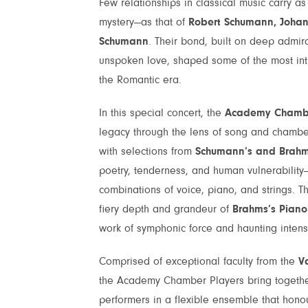
Few relationships in classical music carry 
mystery—as that of
Robert Schumann, Joha
Schumann
. Their bond, built on deep admirat
unspoken love, shaped some of the most int
the Romantic era.
In this special concert, the
Academy Chambe
legacy through the lens of song and chamb
with selections from
Schumann’s and Brahms
poetry, tenderness, and human vulnerability
combinations of voice, piano, and strings. T
fiery depth and grandeur of
Brahms’s Piano 
work of symphonic force and haunting intensi
Comprised of exceptional faculty from the
V
the Academy Chamber Players bring together 
performers in a flexible ensemble that honou