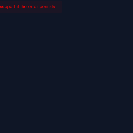
pport if the error persists.