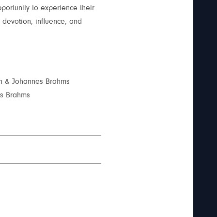
portunity to experience their
devotion, influence, and
nn & Johannes Brahms
es Brahms