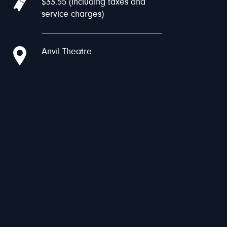
$33.55 (including taxes and
service charges)
Anvil Theatre