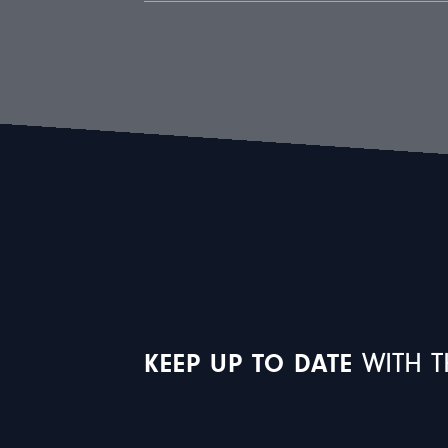
KEEP UP TO DATE
WITH T