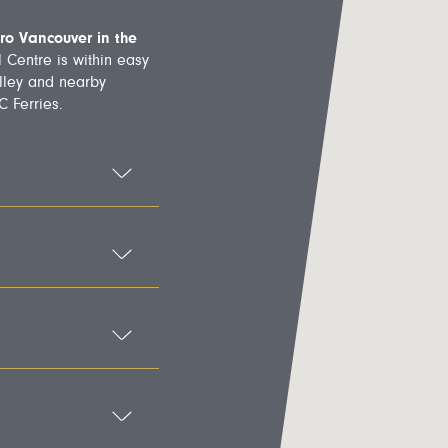
ro Vancouver in the
 Centre is within easy
lley and nearby
 Ferries.