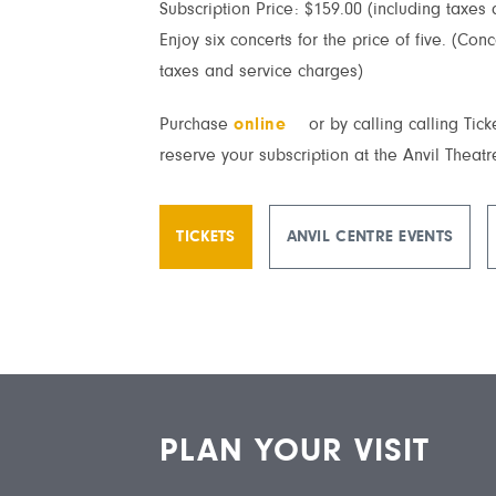
Subscription Price: $159.00 (including taxes
Enjoy six concerts for the price of five. (Con
taxes and service charges)
Purchase
online
or by calling calling Tic
reserve your subscription at the Anvil Theatr
TICKETS
ANVIL CENTRE EVENTS
PLAN YOUR VISIT