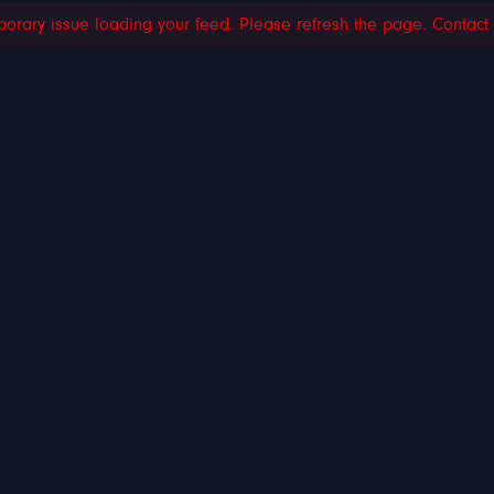
orary issue loading your feed. Please refresh the page. Contact su