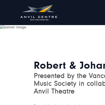
Robert & Joha
Presented by the Van
Music Society in colla
Anvil Theatre