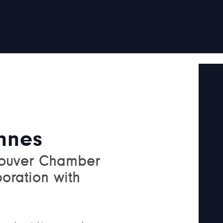
nnes
couver Chamber
boration with