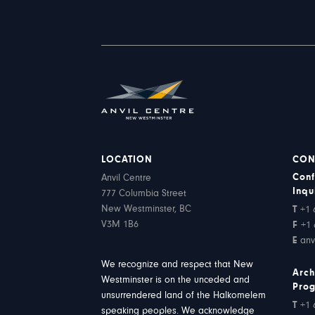
LOCATION
CON
Conf
Anvil Centre
Inqu
777 Columbia Street
New Westminster, BC
T
+1 
V3M 1B6
F
+1 
E
anv
We recognize and respect that New
Arch
Westminster is on the unceded and
Pro
unsurrendered land of the Halkomelem
T
+1 
speaking peoples. We acknowledge