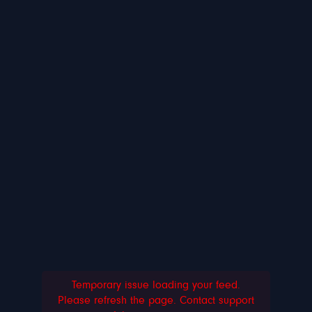
Temporary issue loading your feed.
Please refresh the page. Contact support