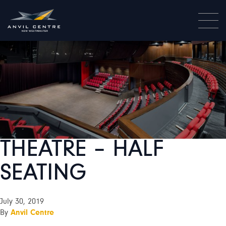
THEATRE – HALF
SEATING
July 30, 2019
By
Anvil Centre