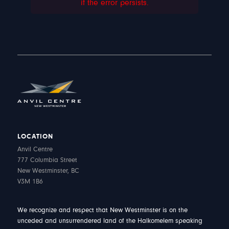
if the error persists.
LOCATION
Anvil Centre
777 Columbia Street
New Westminster, BC
V3M 1B6
We recognize and respect that New Westminster is on the
unceded and unsurrendered land of the Halkomelem speaking