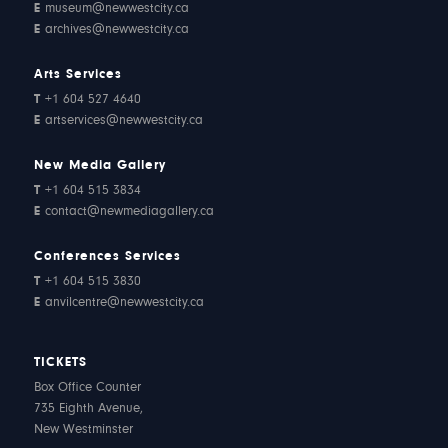
E
museum@newwestcity.ca
E
archives@newwestcity.ca
Arts Services
T
+1 604 527 4640
E
artservices@newwestcity.ca
New Media Gallery
T
+1 604 515 3834
E
contact@newmediagallery.ca
Conferences Services
T
+1 604 515 3830
E
anvilcentre@newwestcity.ca
TICKETS
Box Office Counter
735 Eighth Avenue,
New Westminster