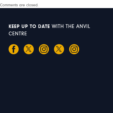
Comments are closed.
KEEP UP TO DATE
WITH THE ANVIL
CENTRE