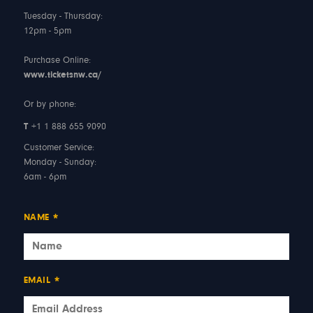
Tuesday - Thursday:
12pm - 5pm
Purchase Online:
www.ticketsnw.ca/
Or by phone:
T
+1 1 888 655 9090
Customer Service:
Monday - Sunday:
6am - 6pm
NAME
*
EMAIL
*