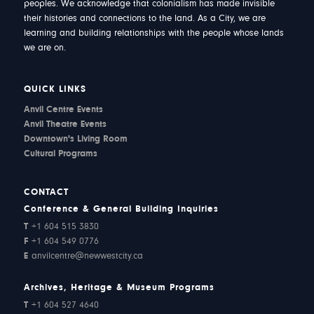
peoples. We acknowledge that colonialism has made invisible
their histories and connections to the land. As a City, we are
learning and building relationships with the people whose lands
we are on.
QUICK LINKS
Anvil Centre Events
Anvil Theatre Events
Downtown's Living Room
Cultural Programs
CONTACT
Conference & General Building Inquiries
T
+1 604 515 3830
F
+1 604 549 0776
E
anvilcentre@newwestcity.ca
Archives, Heritage & Museum Programs
T
+1 604 527 4640