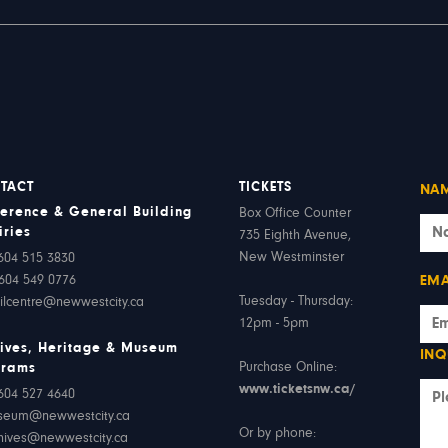
TACT
TICKETS
NA
erence & General Building
Box Office Counter
iries
735 Eighth Avenue,
New Westminster
604 515 3830
604 549 0776
EMA
Tuesday - Thursday:
ilcentre@newwestcity.ca
12pm - 5pm
ives, Heritage & Museum
INQ
Purchase Online:
grams
www.ticketsnw.ca/
604 527 4640
seum@newwestcity.ca
Or by phone:
hives@newwestcity.ca