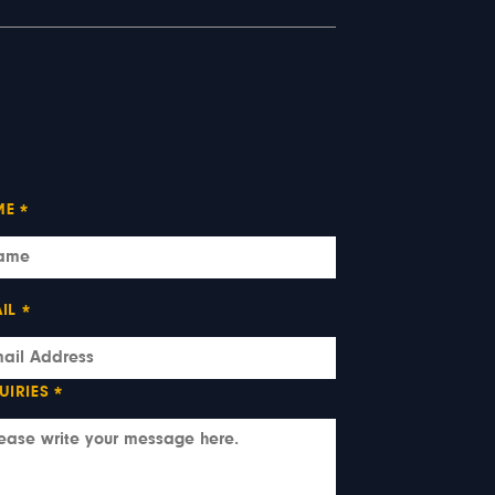
ME
*
IL
*
UIRIES
*