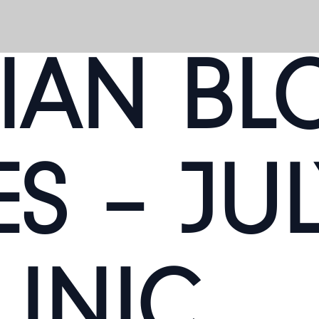
IAN BL
S – JUL
LINIC