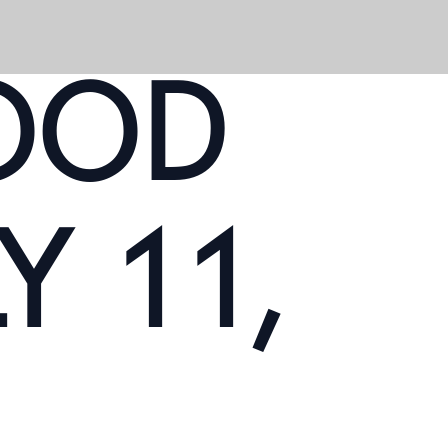
OOD
Y 11,