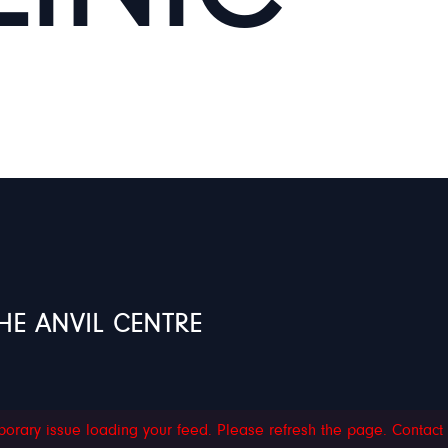
HE ANVIL CENTRE
orary issue loading your feed. Please refresh the page. Contact su