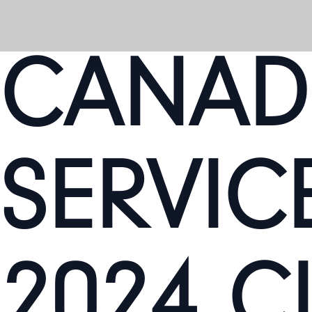
CANAD
SERVICE
2024 C