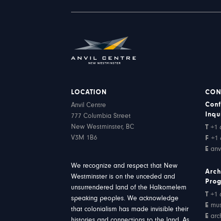
LOCATION
CON
Conf
Anvil Centre
Inqu
777 Columbia Street
New Westminster, BC
T
+1 
V3M 1B6
F
+1 
E
anv
We recognize and respect that New
Arch
Westminster is on the unceded and
Pro
unsurrendered land of the Halkomelem
T
+1 
speaking peoples. We acknowledge
E
mu
that colonialism has made invisible their
E
arc
histories and connections to the land. As