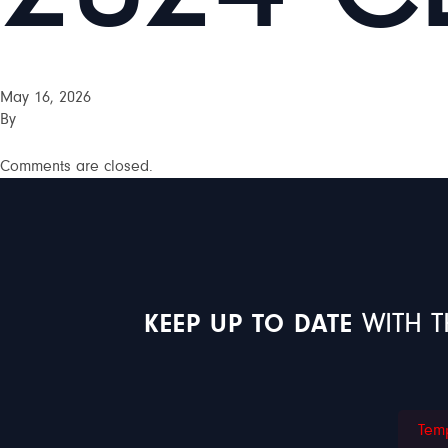
May 16, 2026
By
Comments are closed.
KEEP UP TO DATE
WITH T
Temp