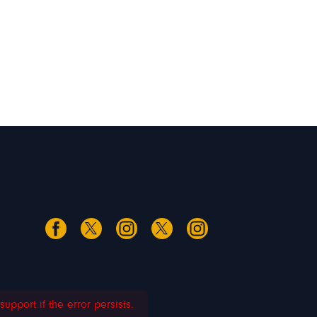
pport if the error persists.