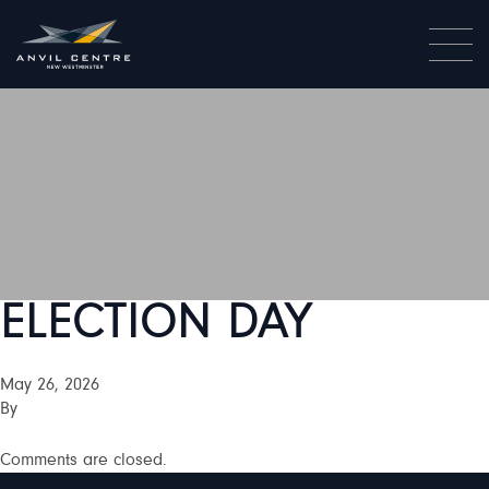
ELECTION DAY
May 26, 2026
By
Comments are closed.