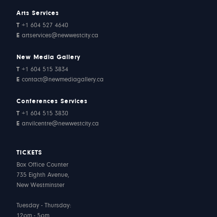
Arts Services
T
+1 604 527 4640
E
artservices@newwestcity.ca
New Media Gallery
T
+1 604 515 3834
E
contact@newmediagallery.ca
Conferences Services
T
+1 604 515 3830
E
anvilcentre@newwestcity.ca
TICKETS
Box Office Counter
735 Eighth Avenue,
New Westminster
Tuesday - Thursday:
12pm - 5pm