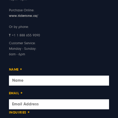
Purchase Online:
www.ticketsnw.ca/
Or by phone:
T
+1 1 888 655 9090
Customer Service:
Monday - Sunday:
6am - 6pm
NAME
*
EMAIL
*
INQUIRIES
*