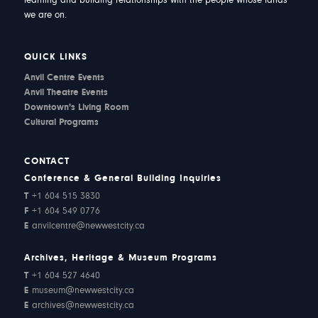
learning and building relationships with the people whose lands
we are on.
QUICK LINKS
Anvil Centre Events
Anvil Theatre Events
Downtown's Living Room
Cultural Programs
CONTACT
Conference & General Building Inquiries
T
+1 604 515 3830
F
+1 604 549 0776
E
anvilcentre@newwestcity.ca
Archives, Heritage & Museum Programs
T
+1 604 527 4640
E
museum@newwestcity.ca
E
archives@newwestcity.ca