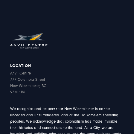
LOCATION
Anvil Centre
777 Columbia Street
New Westminster, BC
V3M 1B6
We recognize and respect that New Westminster is on the
unceded and unsurrendered land of the Halkomelem speaking
peoples. We acknowledge that colonialism has made invisible
their histories and connections to the land. As a City, we are