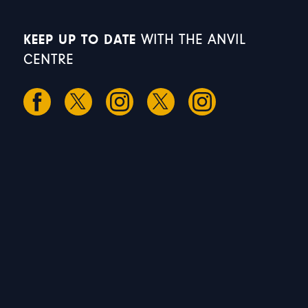
KEEP UP TO DATE
WITH THE ANVIL
CENTRE