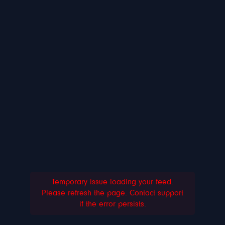
Temporary issue loading your feed.
Please refresh the page. Contact support
if the error persists.