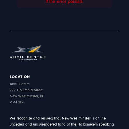
if the error persists.
LOCATION
Anvil Centre
777 Columbia Street
New Westminster, BC
V3M 1B6
We recognize and respect that New Westminster is on the
unceded and unsurrendered land of the Halkomelem speaking