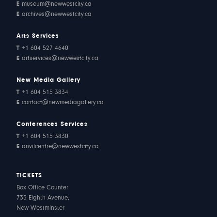
E
museum@newwestcity.ca
E
archives@newwestcity.ca
Arts Services
T
+1 604 527 4640
E
artservices@newwestcity.ca
New Media Gallery
T
+1 604 515 3834
E
contact@newmediagallery.ca
Conferences Services
T
+1 604 515 3830
E
anvilcentre@newwestcity.ca
TICKETS
Box Office Counter
735 Eighth Avenue,
New Westminster