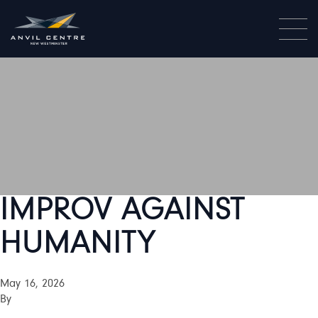
IMPROV AGAINST
HUMANITY
May 16, 2026
By