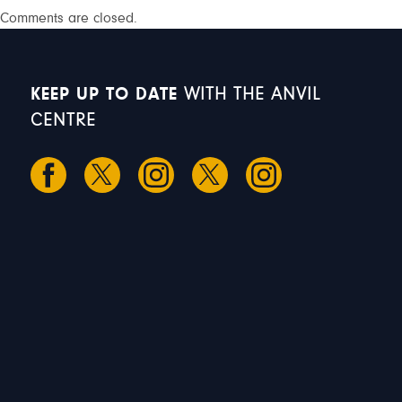
Comments are closed.
KEEP UP TO DATE
WITH THE ANVIL
CENTRE
S
S
M
T
W
1
2
3
4
5