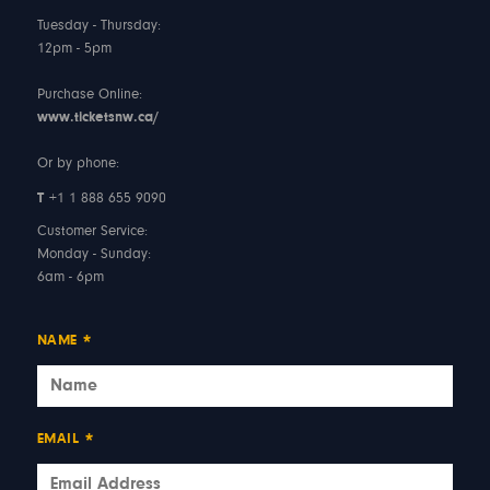
Tuesday - Thursday:
12pm - 5pm
Purchase Online:
www.ticketsnw.ca/
Or by phone:
T
+1 1 888 655 9090
Customer Service:
Monday - Sunday:
6am - 6pm
NAME
*
EMAIL
*