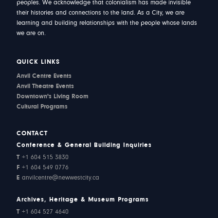
peoples. We acknowledge that colonialism has made invisible
their histories and connections to the land. As a City, we are
learning and building relationships with the people whose lands
we are on.
QUICK LINKS
Anvil Centre Events
Anvil Theatre Events
Downtown's Living Room
Cultural Programs
CONTACT
Conference & General Building Inquiries
T
+1 604 515 3830
F
+1 604 549 0776
E
anvilcentre@newwestcity.ca
Archives, Heritage & Museum Programs
T
+1 604 527 4640