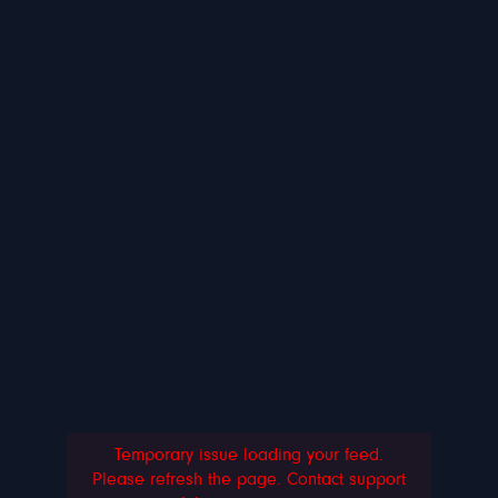
Temporary issue loading your feed.
Please refresh the page. Contact support