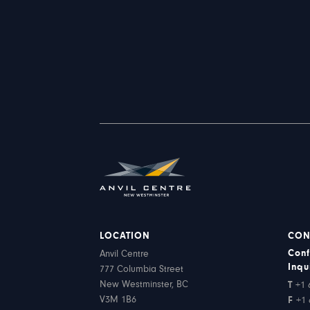
LOCATION
CON
Conf
Anvil Centre
Inqu
777 Columbia Street
New Westminster, BC
T
+1 
V3M 1B6
F
+1 