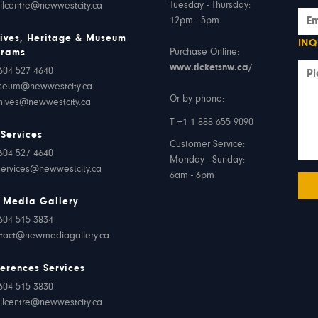
Tuesday - Thursday:
ilcentre@newwestcity.ca
12pm - 5pm
ives, Heritage & Museum
INQ
Purchase Online:
grams
www.ticketsnw.ca/
604 527 4640
seum@newwestcity.ca
Or by phone:
hives@newwestcity.ca
T
+1 1 888 655 9090
 Services
Customer Service:
604 527 4640
Monday - Sunday:
services@newwestcity.ca
6am - 6pm
 Media Gallery
604 515 3834
tact@newmediagallery.ca
erences Services
604 515 3830
ilcentre@newwestcity.ca