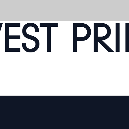
ST PRI