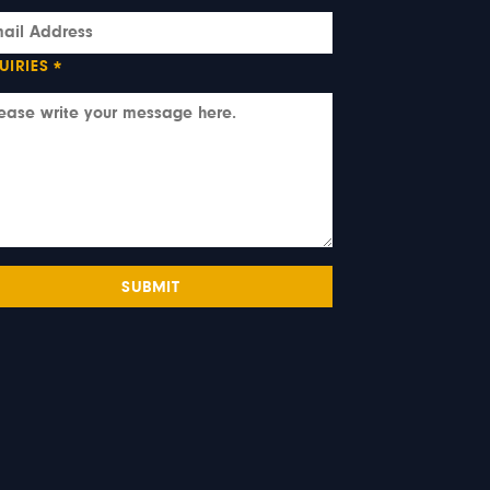
UIRIES
*
SUBMIT