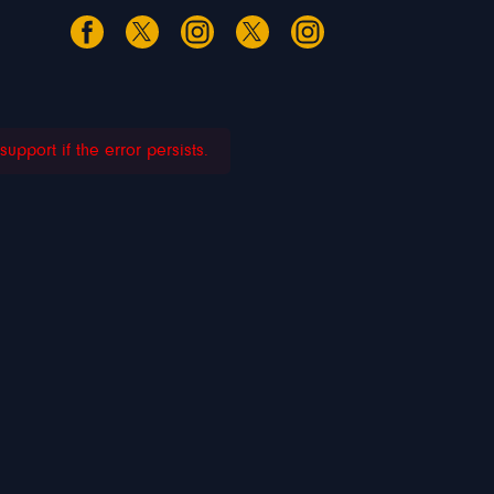
pport if the error persists.