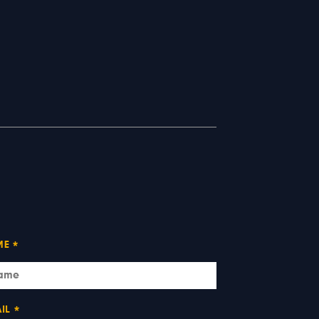
ME
*
IL
*