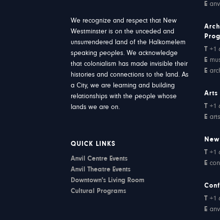
E
anv
We recognize and respect that New
Arch
Westminster is on the unceded and
Pro
unsurrendered land of the Halkomelem
T
+1 
speaking peoples. We acknowledge
E
mu
that colonialism has made invisible their
E
arc
histories and connections to the land. As
a City, we are learning and building
Arts
relationships with the people whose
T
+1 
lands we are on.
E
art
New
QUICK LINKS
T
+1 
Anvil Centre Events
E
con
Anvil Theatre Events
Downtown's Living Room
Conf
Cultural Programs
T
+1 
E
anv