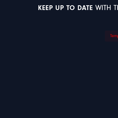
KEEP UP TO DATE
WITH T
Temp