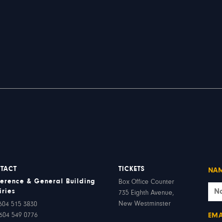
TACT
TICKETS
NA
erence & General Building
Box Office Counter
iries
735 Eighth Avenue,
New Westminster
604 515 3830
604 549 0776
EMA