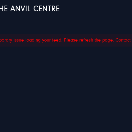
HE ANVIL CENTRE
orary issue loading your feed. Please refresh the page. Contact su