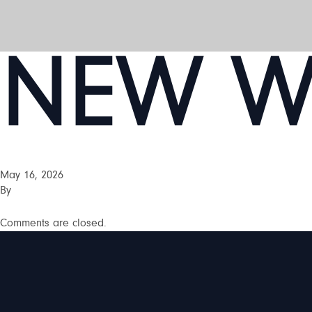
NEW WE
May 16, 2026
By
Comments are closed.