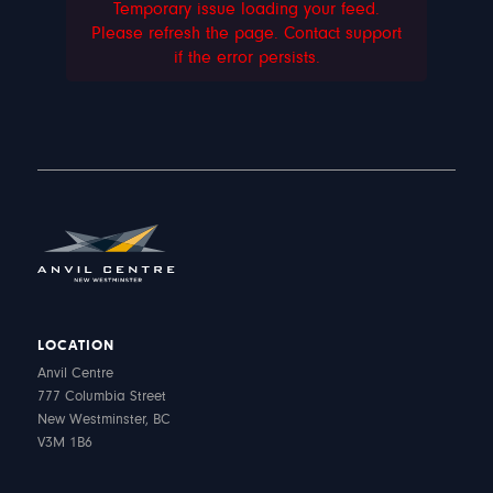
Temporary issue loading your feed.
Please refresh the page. Contact support
if the error persists.
LOCATION
Anvil Centre
777 Columbia Street
New Westminster, BC
V3M 1B6