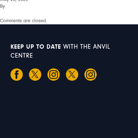
By
Comments are closed.
KEEP UP TO DATE
WITH THE ANVIL
CENTRE