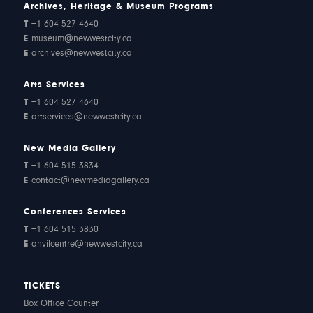
Archives, Heritage & Museum Programs
T
+1 604 527 4640
E
museum@newwestcity.ca
E
archives@newwestcity.ca
Arts Services
T
+1 604 527 4640
E
artservices@newwestcity.ca
New Media Gallery
T
+1 604 515 3834
E
contact@newmediagallery.ca
Conferences Services
T
+1 604 515 3830
E
anvilcentre@newwestcity.ca
TICKETS
Box Office Counter