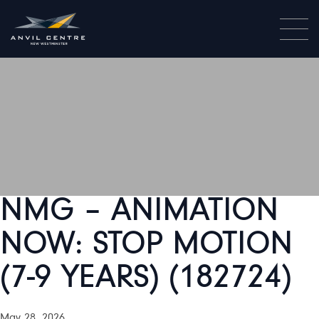
NMG – ANIMATION
NOW: STOP MOTION
(7-9 YEARS) (182724)
May 28, 2026