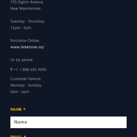
735 Eighth Avenue,
New Westminster
Tuesday - Thursday:
12pm - 5pm
Purchase Online:
www.ticketsnw.ca/
Or by phone:
T
+1 1 888 655 9090
Customer Service:
Monday - Sunday:
6am - 6pm
NAME
*