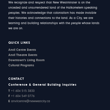
We recognize and respect that New Westminster is on the
unceded and unsurrendered land of the Halkomelem speaking
peoples. We acknowledge that colonialism has made invisible
their histories and connections to the land. As a City, we are
learning and building relationships with the people whose lands
we are on.
QUICK LINKS
Anvil Centre Events
Anvil Theatre Events
Downtown's Living Room
Cultural Programs
CONTACT
Conference & General Building Inquiries
T
+1 604 515 3830
F
+1 604 549 0776
E
anvilcentre@newwestcity.ca