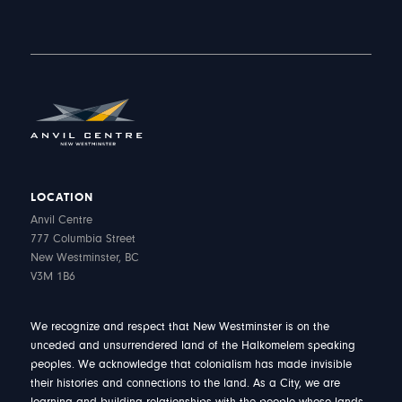
LOCATION
Anvil Centre
777 Columbia Street
New Westminster, BC
V3M 1B6
We recognize and respect that New Westminster is on the
unceded and unsurrendered land of the Halkomelem speaking
peoples. We acknowledge that colonialism has made invisible
their histories and connections to the land. As a City, we are