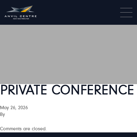
PRIVATE CONFERENCE
May 26, 2026
By
Comments are closed.