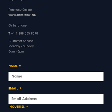
Purchase Online:
www.ticketsnw.ca/
Or by phone:
T
+1 1 888 655 9090
Customer Service:
Monday - Sunday:
6am - 6pm
NAME
*
EMAIL
*
INQUIRIES
*