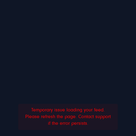
Temporary issue loading your feed.
Please refresh the page. Contact support
if the error persists.