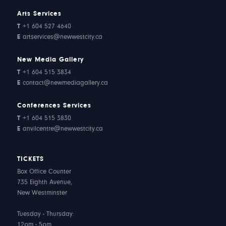
Arts Services
T
+1 604 527 4640
E
artservices@newwestcity.ca
New Media Gallery
T
+1 604 515 3834
E
contact@newmediagallery.ca
Conferences Services
T
+1 604 515 3830
E
anvilcentre@newwestcity.ca
TICKETS
Box Office Counter
735 Eighth Avenue,
New Westminster
Tuesday - Thursday:
12pm - 5pm