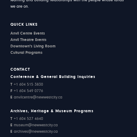
learning and building relationships with the people whose lands
we are on.
QUICK LINKS
Anvil Centre Events
Anvil Theatre Events
Downtown's Living Room
Cultural Programs
CONTACT
Conference & General Building Inquiries
T
+1 604 515 3830
F
+1 604 549 0776
E
anvilcentre@newwestcity.ca
Archives, Heritage & Museum Programs
T
+1 604 527 4640
E
museum@newwestcity.ca
E
archives@newwestcity.ca