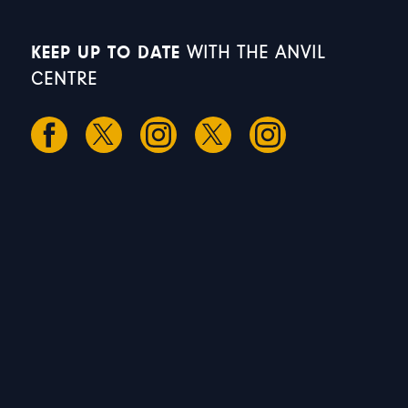
KEEP UP TO DATE
WITH THE ANVIL
CENTRE
S
S
M
T
W
1
2
3
4
5