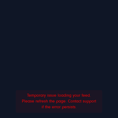
Temporary issue loading your feed.
Please refresh the page. Contact support
if the error persists.