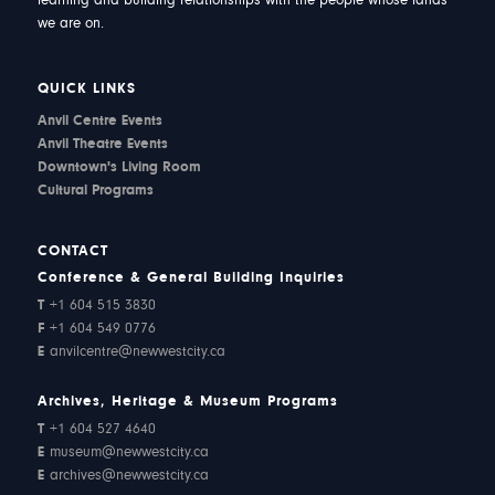
learning and building relationships with the people whose lands
we are on.
QUICK LINKS
Anvil Centre Events
Anvil Theatre Events
Downtown's Living Room
Cultural Programs
CONTACT
Conference & General Building Inquiries
T
+1 604 515 3830
F
+1 604 549 0776
E
anvilcentre@newwestcity.ca
Archives, Heritage & Museum Programs
T
+1 604 527 4640
E
museum@newwestcity.ca
E
archives@newwestcity.ca