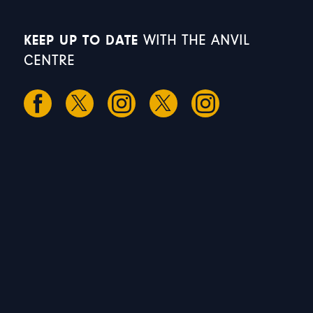
KEEP UP TO DATE
WITH THE ANVIL
CENTRE