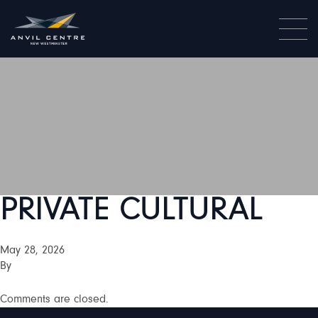
PRIVATE CULTURAL
May 28, 2026
By
Comments are closed.