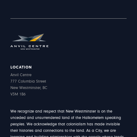
LOCATION
Anvil Centre
777 Columbia Street
New Westminster, BC
V3M 1B6
We recognize and respect that New Westminster is on the
unceded and unsurrendered land of the Halkomelem speaking
peoples. We acknowledge that colonialism has made invisible
their histories and connections to the land. As a City, we are