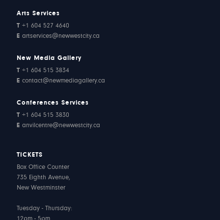
Arts Services
T
+1 604 527 4640
E
artservices@newwestcity.ca
New Media Gallery
T
+1 604 515 3834
E
contact@newmediagallery.ca
Conferences Services
T
+1 604 515 3830
E
anvilcentre@newwestcity.ca
TICKETS
Box Office Counter
735 Eighth Avenue,
New Westminster
Tuesday - Thursday:
12pm - 5pm