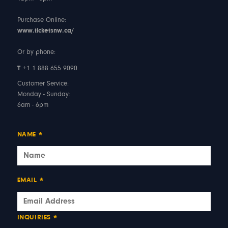
Purchase Online:
www.ticketsnw.ca/
Or by phone:
T
+1 1 888 655 9090
Customer Service:
Monday - Sunday:
6am - 6pm
NAME
*
EMAIL
*
INQUIRIES
*