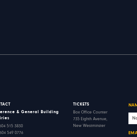
TACT
TICKETS
NA
erence & General Building
Box Office Counter
iries
735 Eighth Avenue,
New Westminster
604 515 3830
604 549 0776
EMA