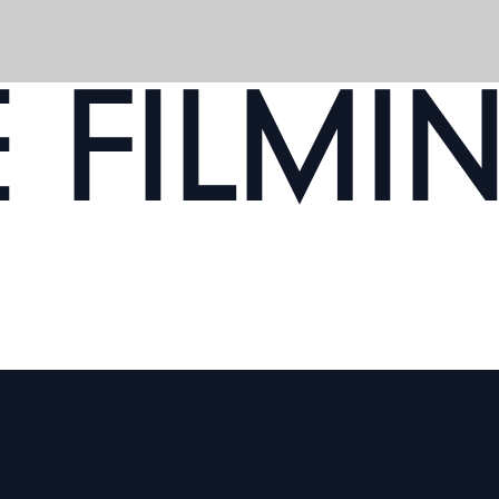
E FILMI