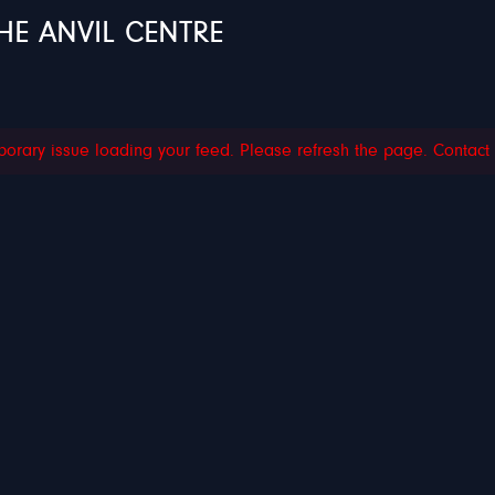
HE ANVIL CENTRE
orary issue loading your feed. Please refresh the page. Contact su