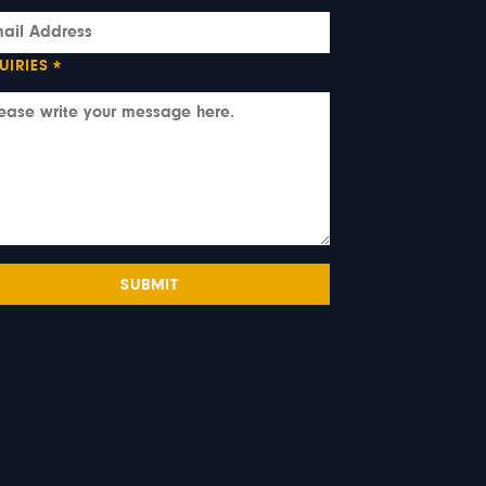
UIRIES
*
SUBMIT