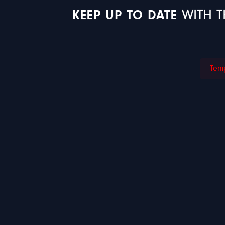
KEEP UP TO DATE
WITH T
Temp