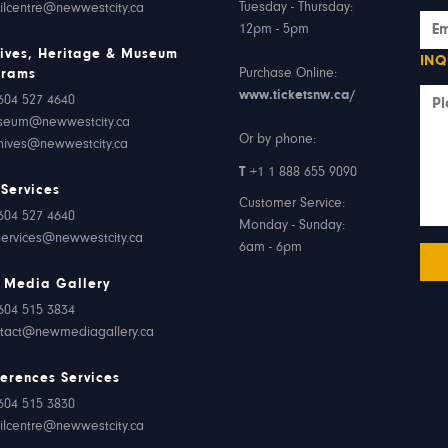
Tuesday - Thursday:
ilcentre@newwestcity.ca
12pm - 5pm
ives, Heritage & Museum
INQ
Purchase Online:
grams
www.ticketsnw.ca/
604 527 4640
seum@newwestcity.ca
Or by phone:
hives@newwestcity.ca
T
+1 1 888 655 9090
 Services
Customer Service:
604 527 4640
Monday - Sunday:
services@newwestcity.ca
6am - 6pm
 Media Gallery
604 515 3834
tact@newmediagallery.ca
erences Services
604 515 3830
ilcentre@newwestcity.ca