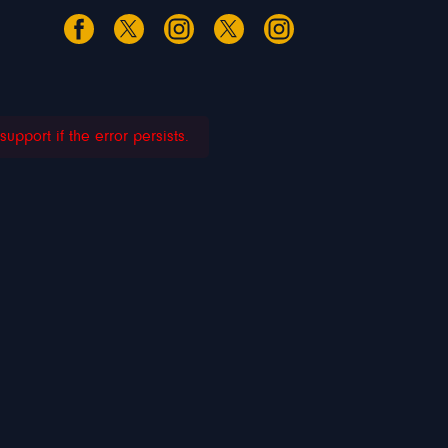
pport if the error persists.