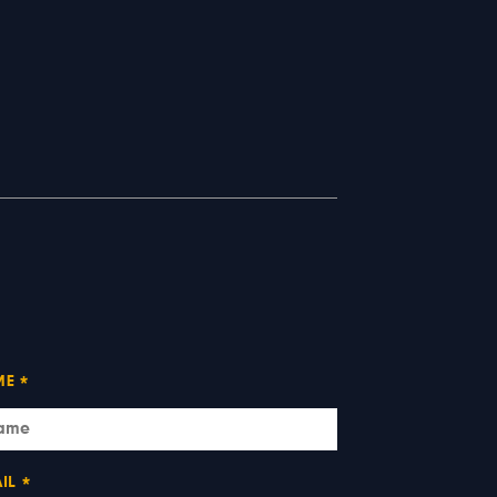
ME
*
IL
*