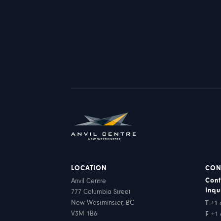
LOCATION
CON
Conf
Anvil Centre
Inqu
777 Columbia Street
New Westminster, BC
T
+1 
V3M 1B6
F
+1 