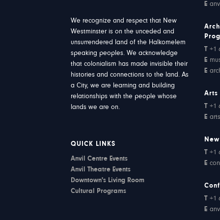
E
anv
We recognize and respect that New
Arch
Westminster is on the unceded and
Pro
unsurrendered land of the Halkomelem
T
+1 
speaking peoples. We acknowledge
E
mu
that colonialism has made invisible their
E
arc
histories and connections to the land. As
a City, we are learning and building
Arts
relationships with the people whose
T
+1 
lands we are on.
E
art
New
QUICK LINKS
T
+1 
Anvil Centre Events
E
con
Anvil Theatre Events
Downtown's Living Room
Conf
Cultural Programs
T
+1 
E
anv