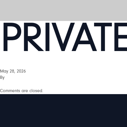
PRIVAT
May 28, 2026
By
Comments are closed.