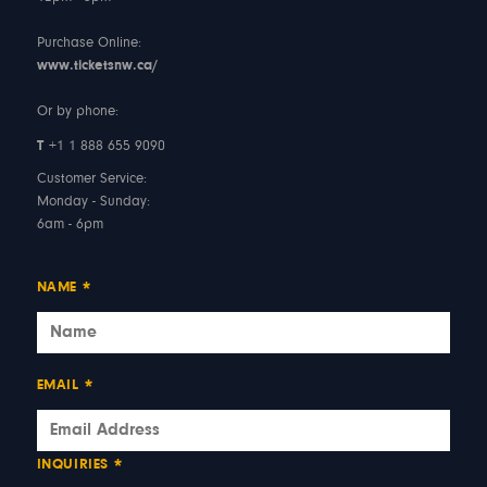
Purchase Online:
www.ticketsnw.ca/
Or by phone:
T
+1 1 888 655 9090
Customer Service:
Monday - Sunday:
6am - 6pm
NAME
*
EMAIL
*
INQUIRIES
*