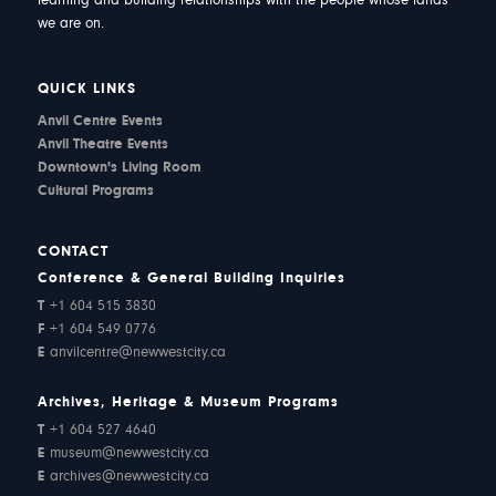
learning and building relationships with the people whose lands
we are on.
QUICK LINKS
Anvil Centre Events
Anvil Theatre Events
Downtown's Living Room
Cultural Programs
CONTACT
Conference & General Building Inquiries
T
+1 604 515 3830
F
+1 604 549 0776
E
anvilcentre@newwestcity.ca
Archives, Heritage & Museum Programs
T
+1 604 527 4640
E
museum@newwestcity.ca
E
archives@newwestcity.ca