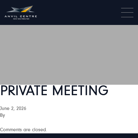
PRIVATE MEETING
June 2, 2026
By
Comments are closed.