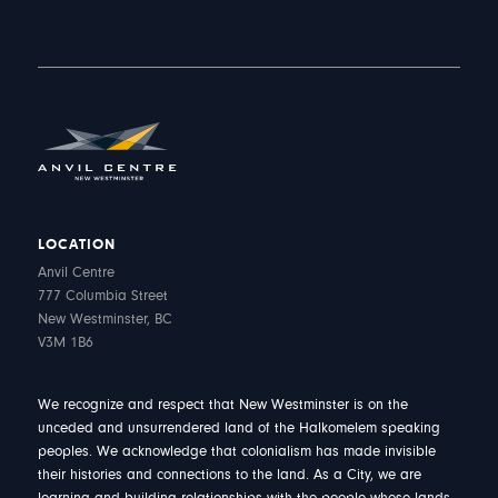
LOCATION
Anvil Centre
777 Columbia Street
New Westminster, BC
V3M 1B6
We recognize and respect that New Westminster is on the
unceded and unsurrendered land of the Halkomelem speaking
peoples. We acknowledge that colonialism has made invisible
their histories and connections to the land. As a City, we are