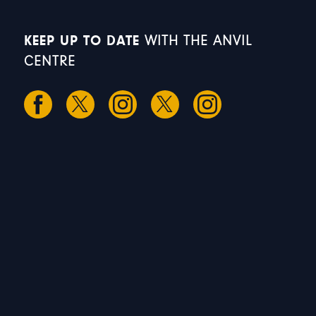
KEEP UP TO DATE
WITH THE ANVIL
CENTRE