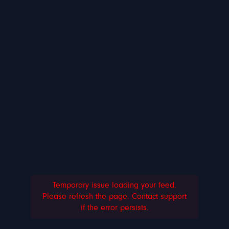
Temporary issue loading your feed.
Please refresh the page. Contact support
if the error persists.