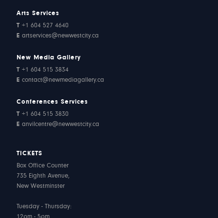
Arts Services
T
+1 604 527 4640
E
artservices@newwestcity.ca
New Media Gallery
T
+1 604 515 3834
E
contact@newmediagallery.ca
Conferences Services
T
+1 604 515 3830
E
anvilcentre@newwestcity.ca
TICKETS
Box Office Counter
735 Eighth Avenue,
New Westminster
Tuesday - Thursday:
12pm - 5pm