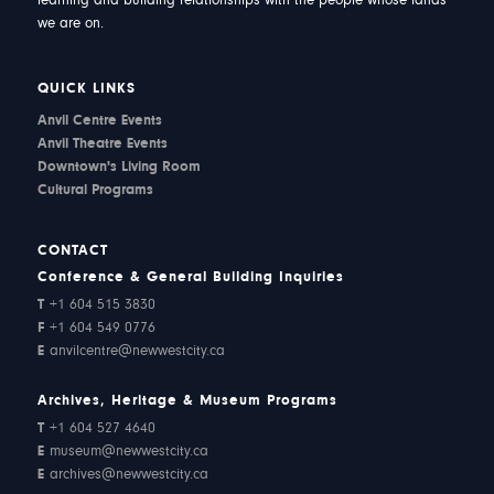
learning and building relationships with the people whose lands
we are on.
QUICK LINKS
Anvil Centre Events
Anvil Theatre Events
Downtown's Living Room
Cultural Programs
CONTACT
Conference & General Building Inquiries
T
+1 604 515 3830
F
+1 604 549 0776
E
anvilcentre@newwestcity.ca
Archives, Heritage & Museum Programs
T
+1 604 527 4640
E
museum@newwestcity.ca
E
archives@newwestcity.ca