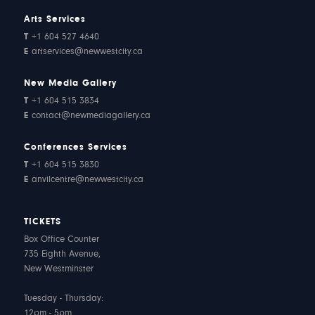
Arts Services
T
+1 604 527 4640
E
artservices@newwestcity.ca
New Media Gallery
T
+1 604 515 3834
E
contact@newmediagallery.ca
Conferences Services
T
+1 604 515 3830
E
anvilcentre@newwestcity.ca
TICKETS
Box Office Counter
735 Eighth Avenue,
New Westminster
Tuesday - Thursday:
12pm - 5pm