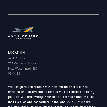
LOCATION
Anvil Centre
777 Columbia Street
New Westminster, BC
V3M 1B6
We recognize and respect that New Westminster is on the
unceded and unsurrendered land of the Halkomelem speaking
peoples. We acknowledge that colonialism has made invisible
their histories and connections to the land. As a City, we are