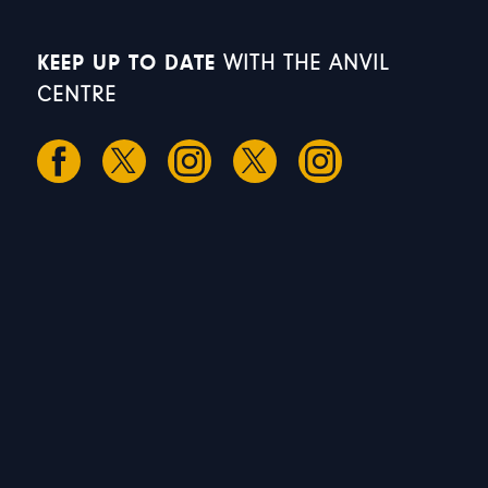
KEEP UP TO DATE
WITH THE ANVIL
CENTRE
S
S
M
T
W
1
2
3
4
5