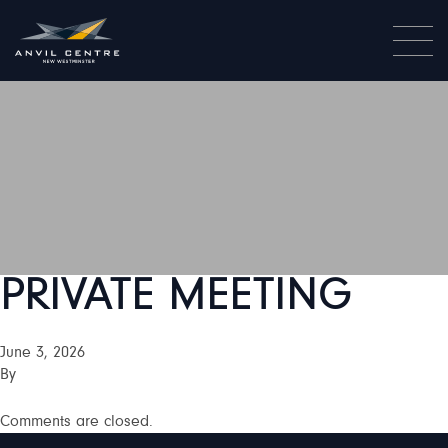
PRIVATE MEETING
June 3, 2026
By
Comments are closed.