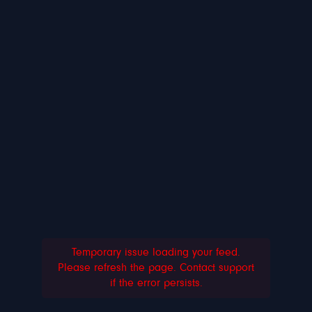
Temporary issue loading your feed.
Please refresh the page. Contact support
if the error persists.