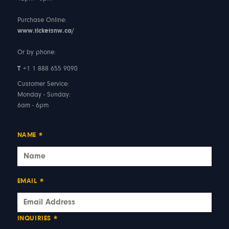
Purchase Online:
www.ticketsnw.ca/
Or by phone:
T
+1 1 888 655 9090
Customer Service:
Monday - Sunday:
6am - 6pm
NAME
*
EMAIL
*
INQUIRIES
*