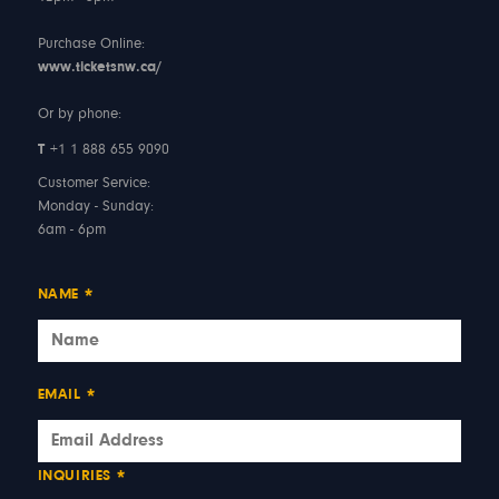
Purchase Online:
www.ticketsnw.ca/
Or by phone:
T
+1 1 888 655 9090
Customer Service:
Monday - Sunday:
6am - 6pm
NAME
*
EMAIL
*
INQUIRIES
*