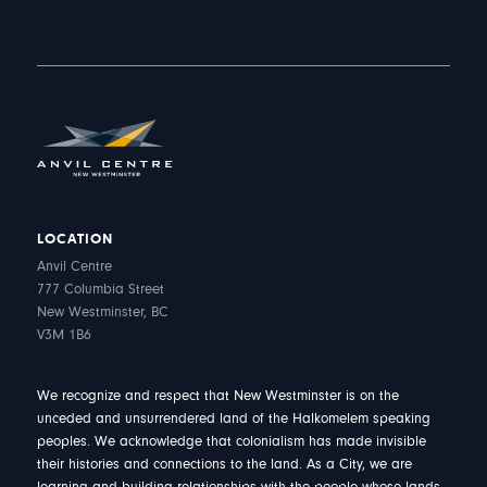
LOCATION
Anvil Centre
777 Columbia Street
New Westminster, BC
V3M 1B6
We recognize and respect that New Westminster is on the
unceded and unsurrendered land of the Halkomelem speaking
peoples. We acknowledge that colonialism has made invisible
their histories and connections to the land. As a City, we are