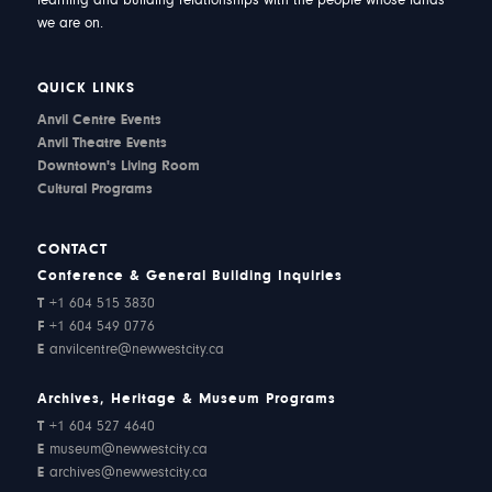
learning and building relationships with the people whose lands
we are on.
QUICK LINKS
Anvil Centre Events
Anvil Theatre Events
Downtown's Living Room
Cultural Programs
CONTACT
Conference & General Building Inquiries
T
+1 604 515 3830
F
+1 604 549 0776
E
anvilcentre@newwestcity.ca
Archives, Heritage & Museum Programs
T
+1 604 527 4640
E
museum@newwestcity.ca
E
archives@newwestcity.ca