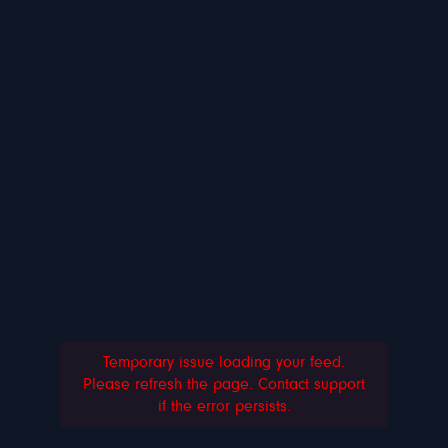
Temporary issue loading your feed.
Please refresh the page. Contact support
if the error persists.