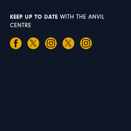
KEEP UP TO DATE
WITH THE ANVIL
CENTRE
S
S
M
T
W
1
2
3
4
5