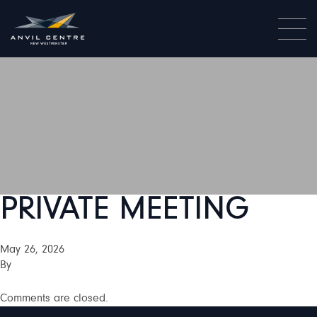
PRIVATE MEETING
May 26, 2026
By
Comments are closed.