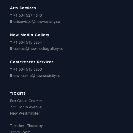
Arts Services
T
+1 604 527 4640
E
artservices@newwestcity.ca
New Media Gallery
T
+1 604 515 3834
E
contact@newmediagallery.ca
Conferences Services
T
+1 604 515 3830
E
anvilcentre@newwestcity.ca
TICKETS
Box Office Counter
735 Eighth Avenue,
New Westminster
Tuesday - Thursday:
12pm - 5pm