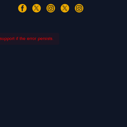
pport if the error persists.