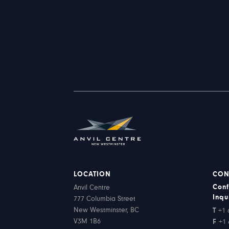
LOCATION
CON
Conf
Anvil Centre
Inqu
777 Columbia Street
New Westminster, BC
T
+1 
V3M 1B6
F
+1 