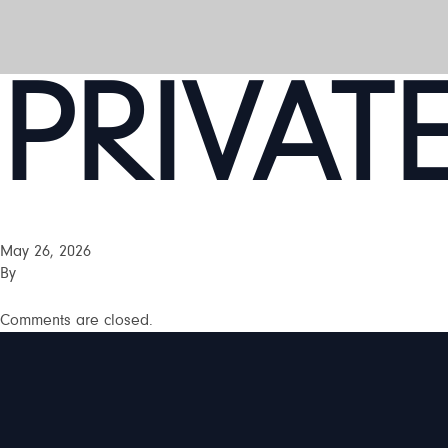
PRIVAT
May 26, 2026
By
Comments are closed.