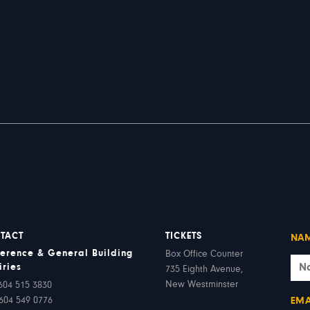
TACT
TICKETS
NA
erence & General Building
Box Office Counter
iries
735 Eighth Avenue,
New Westminster
604 515 3830
604 549 0776
EMA