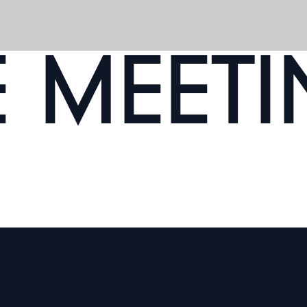
E MEET