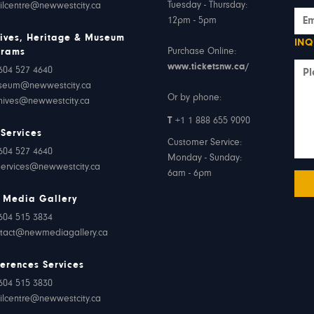
Tuesday - Thursday:
ilcentre@newwestcity.ca
12pm - 5pm
ives, Heritage & Museum
INQ
Purchase Online:
grams
www.ticketsnw.ca/
604 527 4640
seum@newwestcity.ca
Or by phone:
hives@newwestcity.ca
T
+1 1 888 655 9090
 Services
Customer Service:
604 527 4640
Monday - Sunday:
services@newwestcity.ca
6am - 6pm
 Media Gallery
604 515 3834
tact@newmediagallery.ca
erences Services
604 515 3830
ilcentre@newwestcity.ca