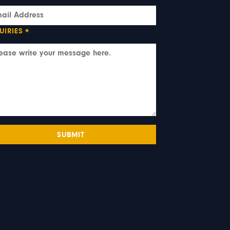
UIRIES
*
SUBMIT