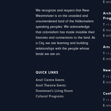
E
anv
We recognize and respect that New
Arch
Westminster is on the unceded and
Pro
unsurrendered land of the Halkomelem
T
+1 
speaking peoples. We acknowledge
E
mu
that colonialism has made invisible their
E
arc
histories and connections to the land. As
a City, we are learning and building
Arts
relationships with the people whose
T
+1 
lands we are on.
E
art
New
QUICK LINKS
T
+1 
Anvil Centre Events
E
con
Anvil Theatre Events
Downtown's Living Room
Conf
Cultural Programs
T
+1 
E
anv