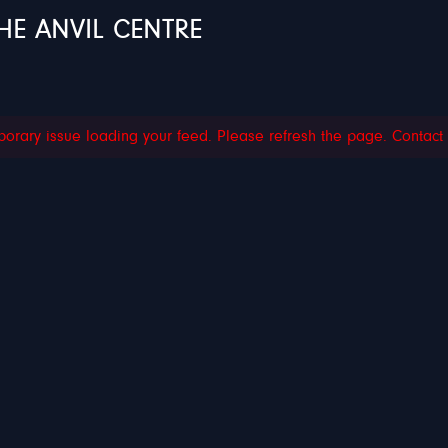
HE ANVIL CENTRE
orary issue loading your feed. Please refresh the page. Contact su