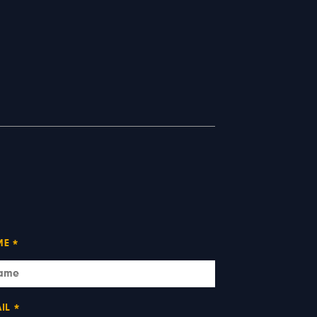
ME
*
IL
*