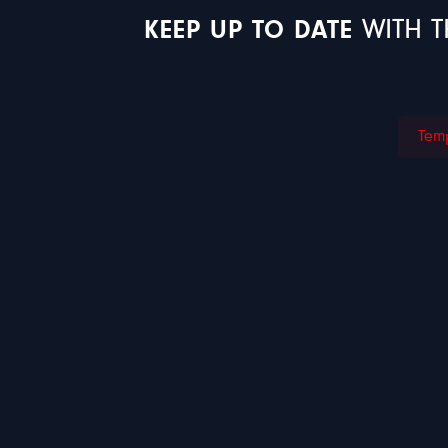
KEEP UP TO DATE
WITH T
Temp