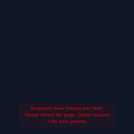
Temporary issue loading your feed.
Please refresh the page. Contact support
if the error persists.