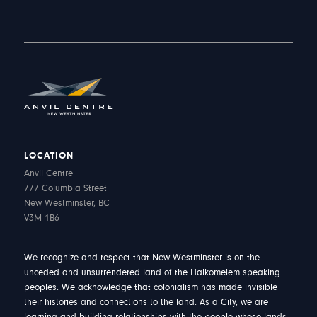
LOCATION
Anvil Centre
777 Columbia Street
New Westminster, BC
V3M 1B6
We recognize and respect that New Westminster is on the
unceded and unsurrendered land of the Halkomelem speaking
peoples. We acknowledge that colonialism has made invisible
their histories and connections to the land. As a City, we are