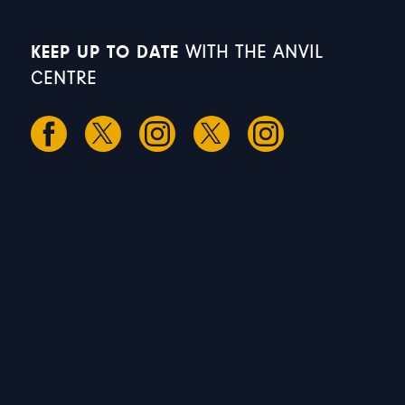
KEEP UP TO DATE
WITH THE ANVIL
CENTRE