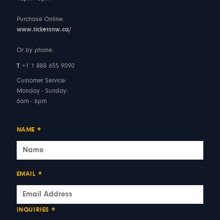
Purchase Online:
www.ticketsnw.ca/
Or by phone:
T
+1 1 888 655 9090
Customer Service:
Monday - Sunday:
6am - 6pm
NAME
*
EMAIL
*
INQUIRIES
*