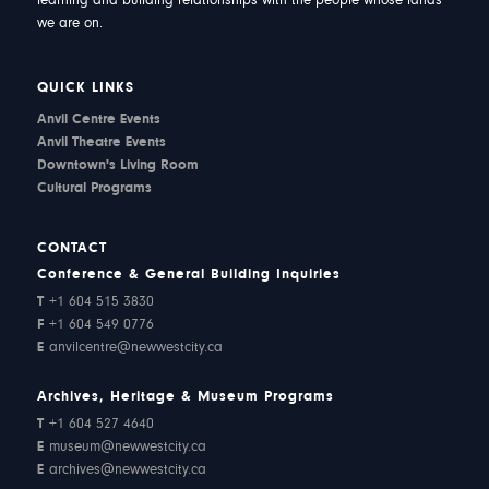
learning and building relationships with the people whose lands
we are on.
QUICK LINKS
Anvil Centre Events
Anvil Theatre Events
Downtown's Living Room
Cultural Programs
CONTACT
Conference & General Building Inquiries
T
+1 604 515 3830
F
+1 604 549 0776
E
anvilcentre@newwestcity.ca
Archives, Heritage & Museum Programs
T
+1 604 527 4640
E
museum@newwestcity.ca
E
archives@newwestcity.ca