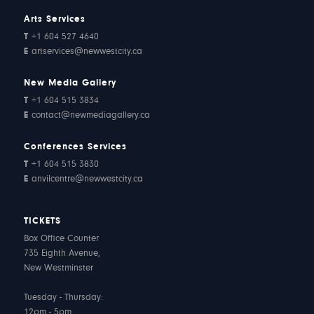
Arts Services
T
+1 604 527 4640
E
artservices@newwestcity.ca
New Media Gallery
T
+1 604 515 3834
E
contact@newmediagallery.ca
Conferences Services
T
+1 604 515 3830
E
anvilcentre@newwestcity.ca
TICKETS
Box Office Counter
735 Eighth Avenue,
New Westminster
Tuesday - Thursday:
12pm - 5pm