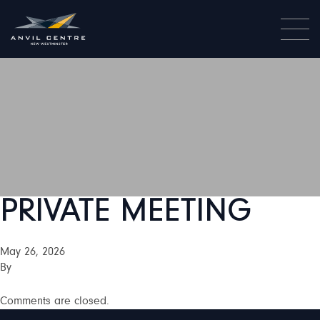
PRIVATE MEETING
May 26, 2026
By
Comments are closed.