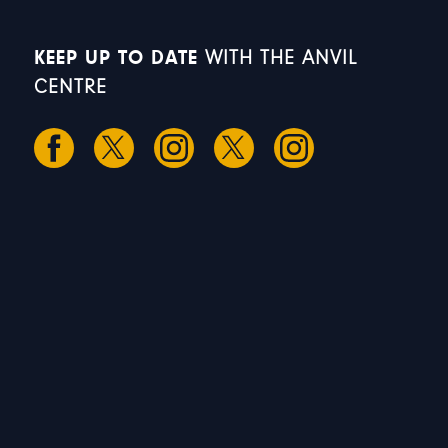
KEEP UP TO DATE
WITH THE ANVIL
CENTRE