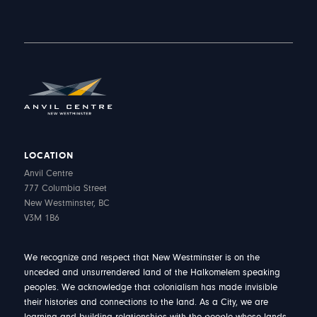
LOCATION
Anvil Centre
777 Columbia Street
New Westminster, BC
V3M 1B6
We recognize and respect that New Westminster is on the
unceded and unsurrendered land of the Halkomelem speaking
peoples. We acknowledge that colonialism has made invisible
their histories and connections to the land. As a City, we are