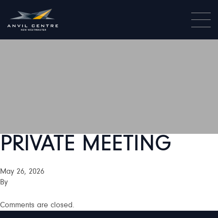
PRIVATE MEETING
May 26, 2026
By
Comments are closed.