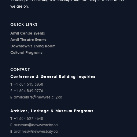
learning and building relationships with the people whose lands
we are on.
QUICK LINKS
Anvil Centre Events
Anvil Theatre Events
Downtown's Living Room
Cultural Programs
CONTACT
Conference & General Building Inquiries
T
+1 604 515 3830
F
+1 604 549 0776
E
anvilcentre@newwestcity.ca
Archives, Heritage & Museum Programs
T
+1 604 527 4640
E
museum@newwestcity.ca
E
archives@newwestcity.ca