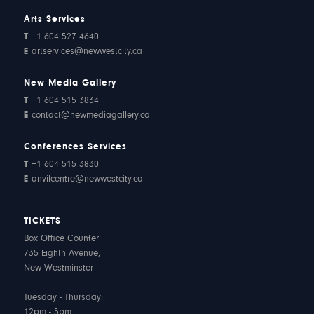
Arts Services
T
+1 604 527 4640
E
artservices@newwestcity.ca
New Media Gallery
T
+1 604 515 3834
E
contact@newmediagallery.ca
Conferences Services
T
+1 604 515 3830
E
anvilcentre@newwestcity.ca
TICKETS
Box Office Counter
735 Eighth Avenue,
New Westminster
Tuesday - Thursday:
12pm - 5pm