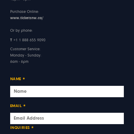
Purchase Online:
www.ticketsnw.ca/
Or by phone:
T
+1 1 888 655 9090
Customer Service:
Monday - Sunday:
6am - 6pm
NAME
*
EMAIL
*
INQUIRIES
*