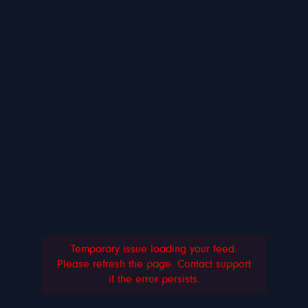
Temporary issue loading your feed.
Please refresh the page. Contact support
if the error persists.