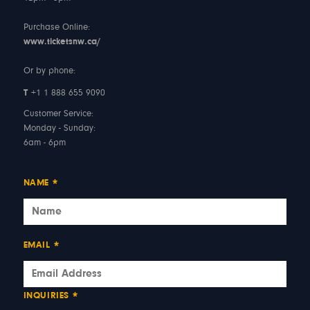
Purchase Online:
www.ticketsnw.ca/
Or by phone:
T
+1 1 888 655 9090
Customer Service:
Monday - Sunday:
6am - 6pm
NAME
*
EMAIL
*
INQUIRIES
*