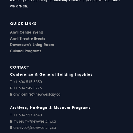
learning and building relationships with the people whose lands
we are on.
QUICK LINKS
Anvil Centre Events
Anvil Theatre Events
Downtown's Living Room
Cultural Programs
CONTACT
Conference & General Building Inquiries
T
+1 604 515 3830
F
+1 604 549 0776
E
anvilcentre@newwestcity.ca
Archives, Heritage & Museum Programs
T
+1 604 527 4640
E
museum@newwestcity.ca
E
archives@newwestcity.ca