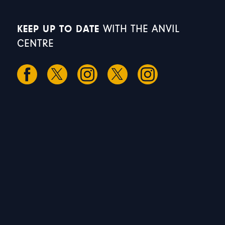
KEEP UP TO DATE
WITH THE ANVIL
CENTRE