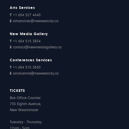
Arts Services
T
+1 604 527 4640
E
artservices@newwestcity.ca
New Media Gallery
T
+1 604 515 3834
E
contact@newmediagallery.ca
Conferences Services
T
+1 604 515 3830
E
anvilcentre@newwestcity.ca
TICKETS
Box Office Counter
735 Eighth Avenue,
New Westminster
Tuesday - Thursday:
12pm - 5pm