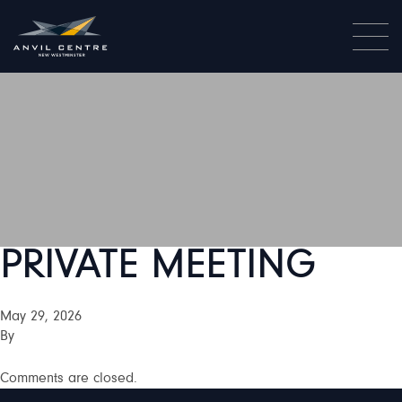
PRIVATE MEETING
May 29, 2026
By
Comments are closed.