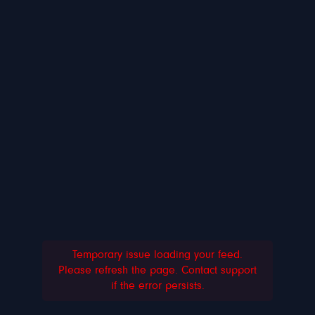
Temporary issue loading your feed.
Please refresh the page. Contact support
if the error persists.