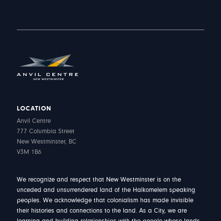
LOCATION
Anvil Centre
777 Columbia Street
New Westminster, BC
V3M 1B6
We recognize and respect that New Westminster is on the
unceded and unsurrendered land of the Halkomelem speaking
peoples. We acknowledge that colonialism has made invisible
their histories and connections to the land. As a City, we are