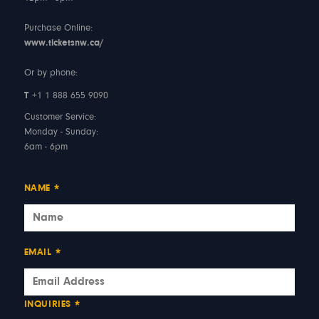
Purchase Online:
www.ticketsnw.ca/
Or by phone:
T
+1 1 888 655 9090
Customer Service:
Monday - Sunday:
6am - 6pm
NAME
*
EMAIL
*
INQUIRIES
*