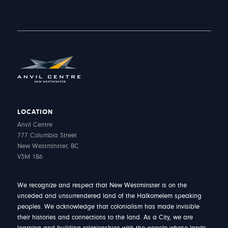
LOCATION
Anvil Centre
777 Columbia Street
New Westminster, BC
V3M 1B6
We recognize and respect that New Westminster is on the
unceded and unsurrendered land of the Halkomelem speaking
peoples. We acknowledge that colonialism has made invisible
their histories and connections to the land. As a City, we are