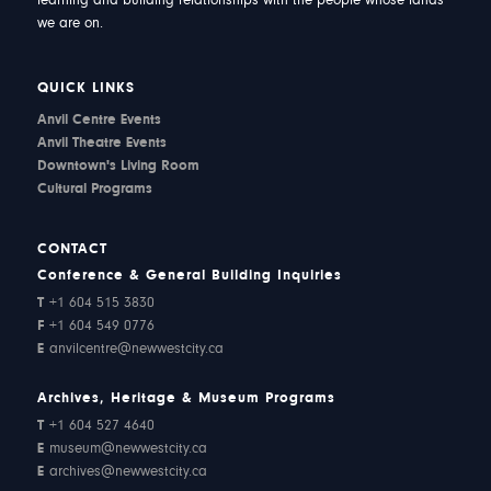
learning and building relationships with the people whose lands
we are on.
QUICK LINKS
Anvil Centre Events
Anvil Theatre Events
Downtown's Living Room
Cultural Programs
CONTACT
Conference & General Building Inquiries
T
+1 604 515 3830
F
+1 604 549 0776
E
anvilcentre@newwestcity.ca
Archives, Heritage & Museum Programs
T
+1 604 527 4640
E
museum@newwestcity.ca
E
archives@newwestcity.ca