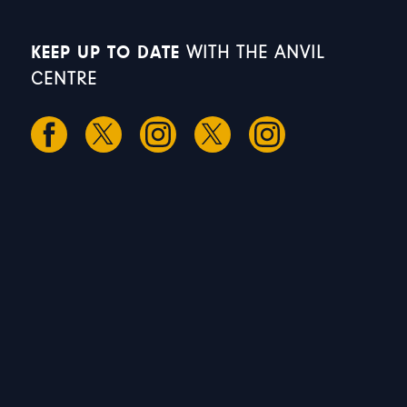
KEEP UP TO DATE
WITH THE ANVIL
CENTRE