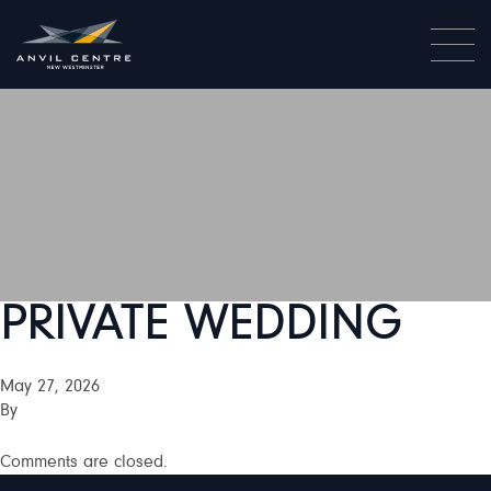
PRIVATE WEDDING
May 27, 2026
By
Comments are closed.