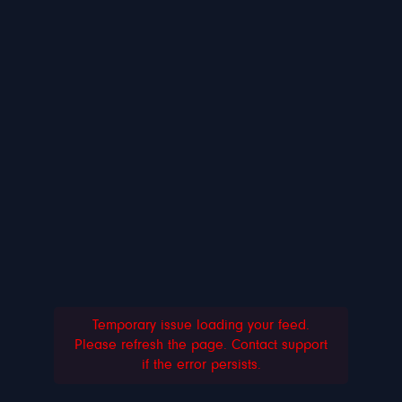
Temporary issue loading your feed.
Please refresh the page. Contact support
if the error persists.