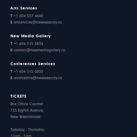
Arts Services
T
+1 604 527 4640
E
artservices@newwestcity.ca
New Media Gallery
T
+1 604 515 3834
E
contact@newmediagallery.ca
Conferences Services
T
+1 604 515 3830
E
anvilcentre@newwestcity.ca
TICKETS
Box Office Counter
735 Eighth Avenue,
New Westminster
Tuesday - Thursday:
12pm - 5pm