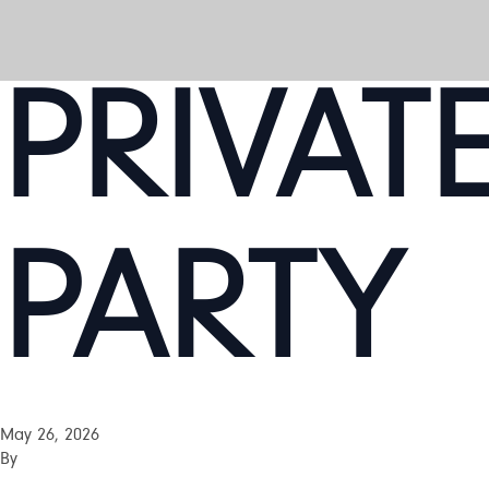
PRIVAT
PARTY
May 26, 2026
By