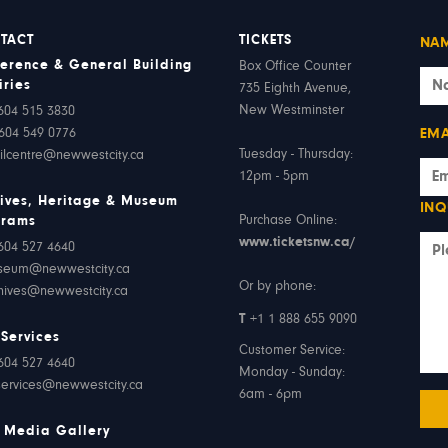
TACT
TICKETS
NA
erence & General Building
Box Office Counter
iries
735 Eighth Avenue,
New Westminster
604 515 3830
604 549 0776
EMA
Tuesday - Thursday:
ilcentre@newwestcity.ca
12pm - 5pm
ives, Heritage & Museum
INQ
Purchase Online:
grams
www.ticketsnw.ca/
604 527 4640
seum@newwestcity.ca
Or by phone:
hives@newwestcity.ca
T
+1 1 888 655 9090
 Services
Customer Service:
604 527 4640
Monday - Sunday:
services@newwestcity.ca
6am - 6pm
 Media Gallery