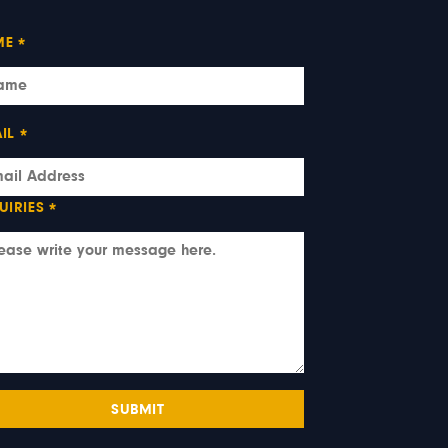
ME
*
IL
*
UIRIES
*
SUBMIT