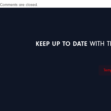
Comments are closed.
KEEP UP TO DATE
WITH T
Temp