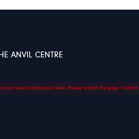
HE ANVIL CENTRE
orary issue loading your feed. Please refresh the page. Contact su