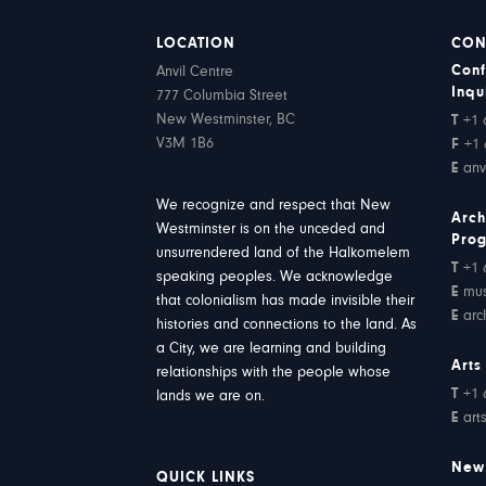
LOCATION
CON
Conf
Anvil Centre
Inqu
777 Columbia Street
New Westminster, BC
T
+1 
V3M 1B6
F
+1 
E
anv
We recognize and respect that New
Arch
Westminster is on the unceded and
Pro
unsurrendered land of the Halkomelem
T
+1 
speaking peoples. We acknowledge
E
mu
that colonialism has made invisible their
E
arc
histories and connections to the land. As
a City, we are learning and building
Arts
relationships with the people whose
T
+1 
lands we are on.
E
art
New
QUICK LINKS