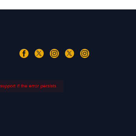
pport if the error persists.