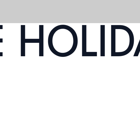
E HOLID