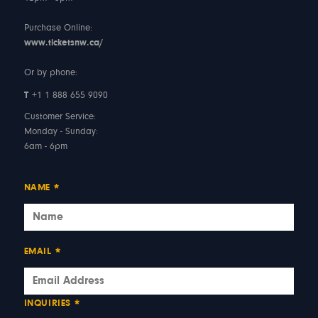
Purchase Online:
www.ticketsnw.ca/
Or by phone:
T
+1 1 888 655 9090
Customer Service:
Monday - Sunday:
6am - 6pm
NAME
*
EMAIL
*
INQUIRIES
*