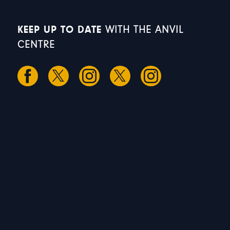
KEEP UP TO DATE
WITH THE ANVIL
CENTRE