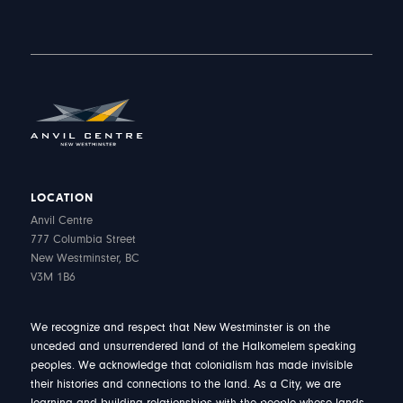
LOCATION
Anvil Centre
777 Columbia Street
New Westminster, BC
V3M 1B6
We recognize and respect that New Westminster is on the
unceded and unsurrendered land of the Halkomelem speaking
peoples. We acknowledge that colonialism has made invisible
their histories and connections to the land. As a City, we are