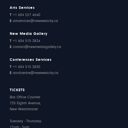
Arts Services
T
+1 604 527 4640
E
artservices@newwestcity.ca
New Media Gallery
T
+1 604 515 3834
E
contact@newmediagallery.ca
Conferences Services
T
+1 604 515 3830
E
anvilcentre@newwestcity.ca
TICKETS
Box Office Counter
735 Eighth Avenue,
New Westminster
Tuesday - Thursday:
12pm - 5pm