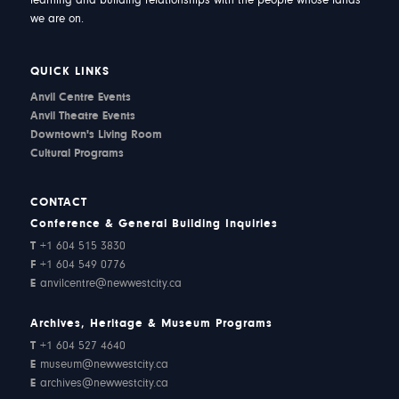
learning and building relationships with the people whose lands
we are on.
QUICK LINKS
Anvil Centre Events
Anvil Theatre Events
Downtown's Living Room
Cultural Programs
CONTACT
Conference & General Building Inquiries
T
+1 604 515 3830
F
+1 604 549 0776
E
anvilcentre@newwestcity.ca
Archives, Heritage & Museum Programs
T
+1 604 527 4640
E
museum@newwestcity.ca
E
archives@newwestcity.ca