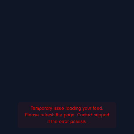
Temporary issue loading your feed.
Please refresh the page. Contact support
if the error persists.