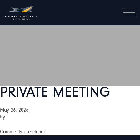
PRIVATE MEETING
May 26, 2026
By
Comments are closed.